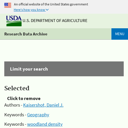
An official website of the United States government
Here's how you know
U.S. DEPARTMENT OF AGRICULTURE
Research Data Archive
MENU
Limit your search
Selected
Click to remove
Authors -
Kaisershot, Daniel J.
Keywords -
Geography
Keywords -
woodland density