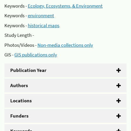
Keywords -
Ecology, Ecosystems, & Environment
Keywords -
environment
Keywords -
historical maps
Study Length -
Photos/Videos -
Non-media collections only
GIS -
GIS publications only
Publication Year
Authors
Locations
Funders