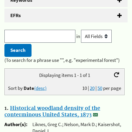
Keywords
EFRs
in
(To search for a phrase use "", e.g. "experimental forest")
Displaying items 1 - 1 of 1
Sort by
Date
(desc)
10
|
20
|
50
per page
1.
Historical woodland density of the
conterminous United States, 1873
Author(s):
Liknes, Greg C.; Nelson, Mark D.; Kaisershot,
Daniel J.