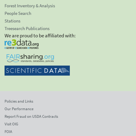
Forest Inventory & Analysis
People Search
Stations
Treesearch Publications
We are proud to be affiliated with:
Policies and Links
Our Performance
Report Fraud on USDA Contracts
Visit OIG
FOIA