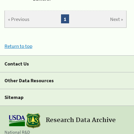
« Previous
1
Next »
Return to top
Contact Us
Other Data Resources
Sitemap
Research Data Archive
National R&D