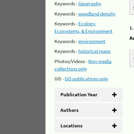
Keywords -
Geography
Keywords -
woodland density
Keywords -
Ecology,
1
Ecosystems, & Environment
A
Keywords -
environment
Keywords -
historical maps
Photos/Videos -
Non-media
collections only
GIS -
GIS publications only
Publication Year
Authors
Locations