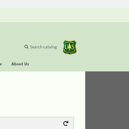
Search catalog
se
About Us