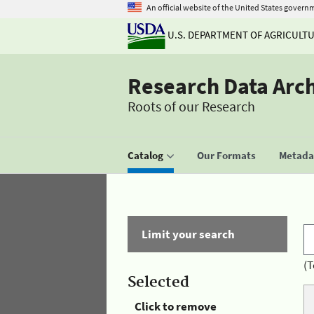
An official website of the United States govern
U.S. DEPARTMENT OF AGRICULT
Research Data Arc
Roots of our Research
Catalog
Our Formats
Metadat
Limit your search
(T
Selected
Click to remove