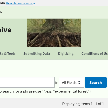
ment
Here's how you know
URE
hive
a & Tools
Submitting Data
Digitizing
Conditions of U
in
o search for a phrase use "", e.g. "experimental forest")
Displaying items 1 - 1 of 1