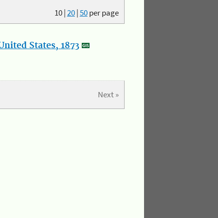
10
|
20
|
50
per page
nited States, 1873
Next »