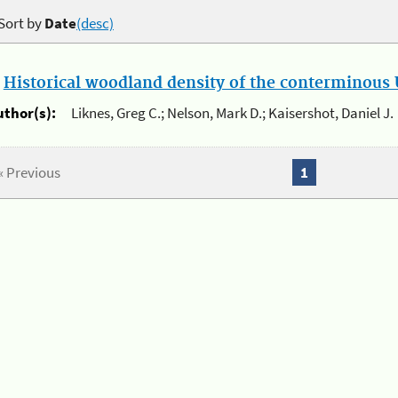
Sort by
Date
(desc)
.
Historical woodland density of the conterminous U
uthor(s):
Liknes, Greg C.; Nelson, Mark D.; Kaisershot, Daniel J.
« Previous
1