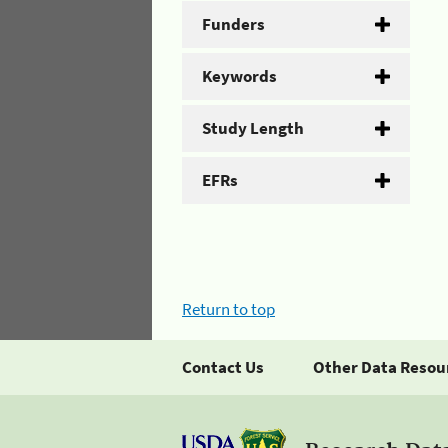
Funders
Keywords
Study Length
EFRs
Return to top
Contact Us
Other Data Resou