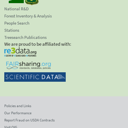
National R&D
Forest Inventory & Analysis
People Search
Stations
Treesearch Publications
We are proud to be affiliated with:
Policies and Links
Our Performance
Report Fraud on USDA Contracts
Visit OIG