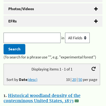
Photos/Videos
EFRs
in
(To search for a phrase use "", e.g. "experimental forest")
Displaying items 1 - 1 of 1
Sort by
Date
(desc)
10
|
20
|
50
per page
1.
Historical woodland density of the
conterminous United States, 1873