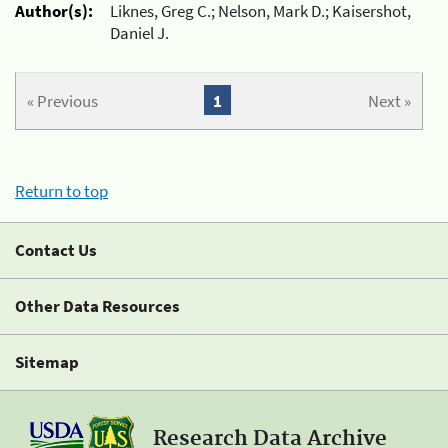
Author(s):
Liknes, Greg C.; Nelson, Mark D.; Kaisershot,
Daniel J.
« Previous
1
Next »
Return to top
Contact Us
Other Data Resources
Sitemap
Research Data Archive