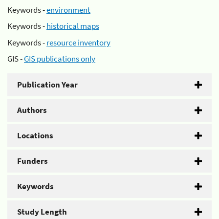
Keywords -
environment
Keywords -
historical maps
Keywords -
resource inventory
GIS -
GIS publications only
Publication Year
Authors
Locations
Funders
Keywords
Study Length