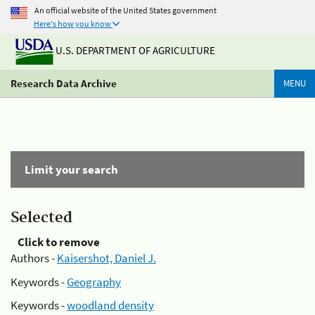
An official website of the United States government
Here's how you know
U.S. DEPARTMENT OF AGRICULTURE
Research Data Archive
MENU
Limit your search
Selected
Click to remove
Authors -
Kaisershot, Daniel J.
Keywords -
Geography
Keywords -
woodland density