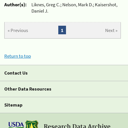
Author(s):
Liknes, Greg C.; Nelson, Mark D.; Kaisershot,
Daniel J.
« Previous
1
Next »
Return to top
Contact Us
Other Data Resources
Sitemap
Research Data Archive