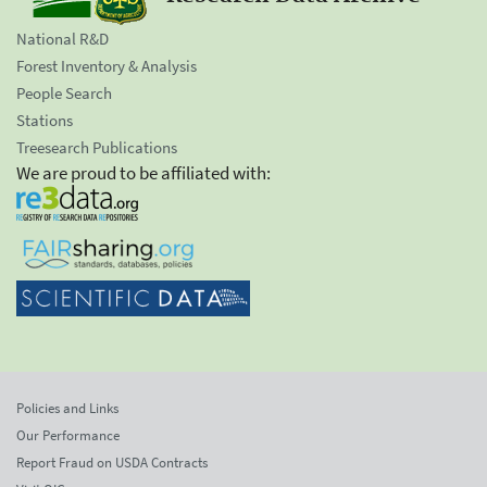
National R&D
Forest Inventory & Analysis
People Search
Stations
Treesearch Publications
We are proud to be affiliated with:
Policies and Links
Our Performance
Report Fraud on USDA Contracts