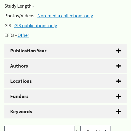
Study Length -
Photos/Videos -
Non-media collections only
GIS -
GIS publications only
EFRs -
Other
Publication Year
Authors
Locations
Funders
Keywords