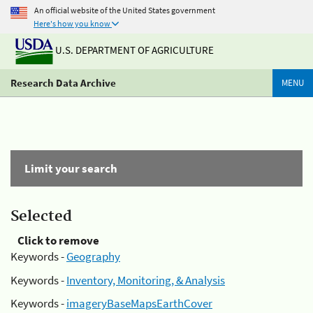
An official website of the United States government
Here's how you know
U.S. DEPARTMENT OF AGRICULTURE
Research Data Archive
MENU
Limit your search
Selected
Click to remove
Keywords -
Geography
Keywords -
Inventory, Monitoring, & Analysis
Keywords -
imageryBaseMapsEarthCover