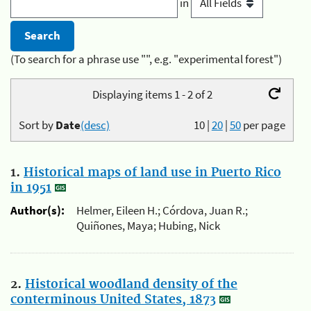
in
(To search for a phrase use "", e.g. "experimental forest")
Displaying items 1 - 2 of 2
Sort by
Date
(desc)
10
|
20
|
50
per page
1.
Historical maps of land use in Puerto Rico
in 1951
Author(s):
Helmer, Eileen H.; Córdova, Juan R.;
Quiñones, Maya; Hubing, Nick
2.
Historical woodland density of the
conterminous United States, 1873