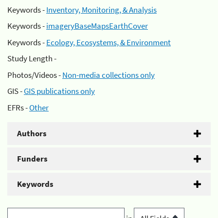
Keywords -
Inventory, Monitoring, & Analysis
Keywords -
imageryBaseMapsEarthCover
Keywords -
Ecology, Ecosystems, & Environment
Study Length -
Photos/Videos -
Non-media collections only
GIS -
GIS publications only
EFRs -
Other
Authors
Funders
Keywords