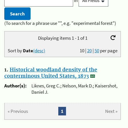
in
(To search for a phrase use "", e.g. "experimental forest")
Displaying items 1 - 1 of 1
Sort by
Date
(desc)
10
|
20
|
50
per page
1.
Historical woodland density of the
conterminous United States, 1873
Author(s):
Liknes, Greg C.; Nelson, Mark D.; Kaisershot,
Daniel J.
« Previous
1
Next »