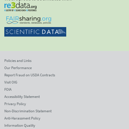
Policies and Links
Our Performance
Report Fraud on USDA Contracts
Visit OIG
FOIA
Accessibility Statement
Privacy Policy
Non-Discrimination Statement
Anti-Harassment Policy
Information Quality