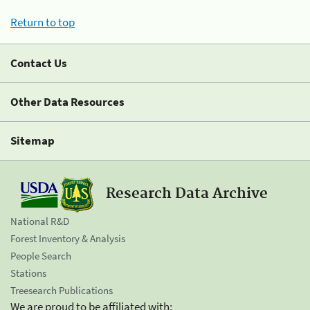
Return to top
Contact Us
Other Data Resources
Sitemap
Research Data Archive
National R&D
Forest Inventory & Analysis
People Search
Stations
Treesearch Publications
We are proud to be affiliated with: