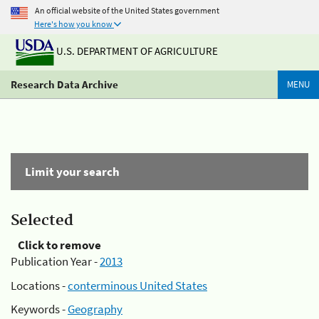
An official website of the United States government
Here's how you know
U.S. DEPARTMENT OF AGRICULTURE
Research Data Archive
MENU
Limit your search
Selected
Click to remove
Publication Year -
2013
Locations -
conterminous United States
Keywords -
Geography