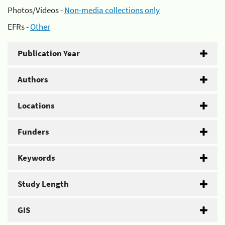
Photos/Videos -
Non-media collections only
EFRs -
Other
Publication Year
Authors
Locations
Funders
Keywords
Study Length
GIS