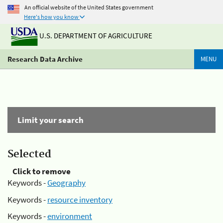
An official website of the United States government
Here's how you know
U.S. DEPARTMENT OF AGRICULTURE
Research Data Archive
MENU
Limit your search
Selected
Click to remove
Keywords -
Geography
Keywords -
resource inventory
Keywords -
environment