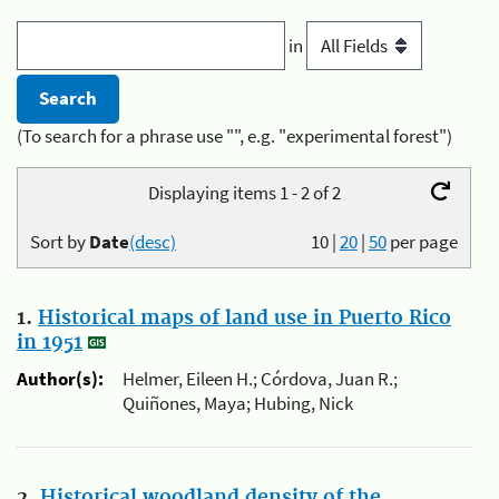
in
(To search for a phrase use "", e.g. "experimental forest")
Displaying items 1 - 2 of 2
Sort by
Date
(desc)
10
|
20
|
50
per page
1.
Historical maps of land use in Puerto Rico
in 1951
Author(s):
Helmer, Eileen H.; Córdova, Juan R.;
Quiñones, Maya; Hubing, Nick
2.
Historical woodland density of the