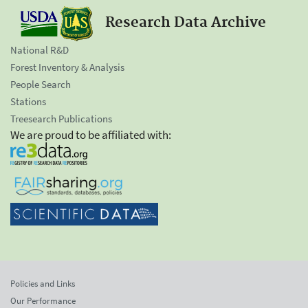
Research Data Archive
National R&D
Forest Inventory & Analysis
People Search
Stations
Treesearch Publications
We are proud to be affiliated with:
Policies and Links
Our Performance