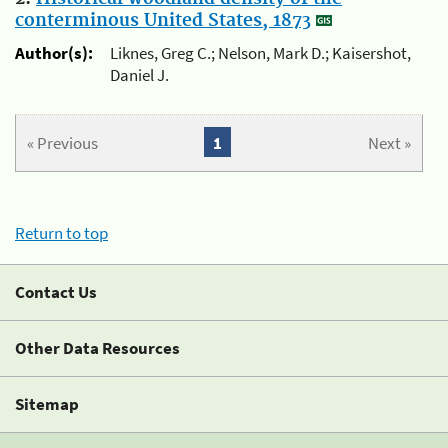
conterminous United States, 1873
Author(s):
Liknes, Greg C.; Nelson, Mark D.; Kaisershot,
Daniel J.
« Previous
1
Next »
Return to top
Contact Us
Other Data Resources
Sitemap