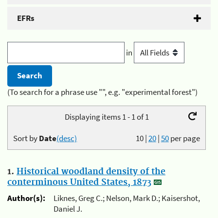
EFRs
in
(To search for a phrase use "", e.g. "experimental forest")
Displaying items 1 - 1 of 1
Sort by
Date
(desc)
10
|
20
|
50
per page
1.
Historical woodland density of the
conterminous United States, 1873
Author(s):
Liknes, Greg C.; Nelson, Mark D.; Kaisershot,
Daniel J.