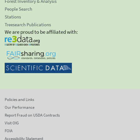
Forest Inventory & Analysis
People Search
Stations
Treesearch Publications
We are proud to be affiliated with:
Policies and Links
Our Performance
Report Fraud on USDA Contracts
Visit OIG
FOIA
Accessibility Statement