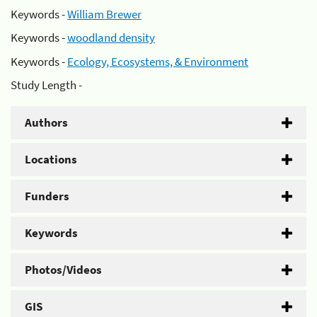
Keywords -
William Brewer
Keywords -
woodland density
Keywords -
Ecology, Ecosystems, & Environment
Study Length -
Authors
Locations
Funders
Keywords
Photos/Videos
GIS