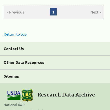
« Previous
1
Next »
Return to top
Contact Us
Other Data Resources
Sitemap
Research Data Archive
National R&D