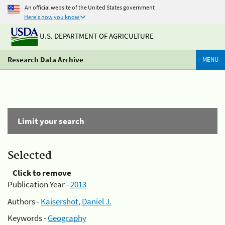
An official website of the United States government
Here's how you know
U.S. DEPARTMENT OF AGRICULTURE
Research Data Archive
MENU
Limit your search
Selected
Click to remove
Publication Year -
2013
Authors -
Kaisershot, Daniel J.
Keywords -
Geography