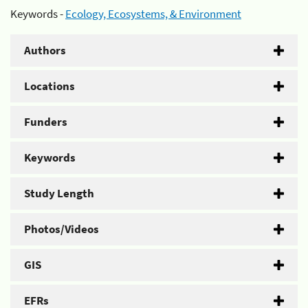
Keywords -
Ecology, Ecosystems, & Environment
Authors
Locations
Funders
Keywords
Study Length
Photos/Videos
GIS
EFRs