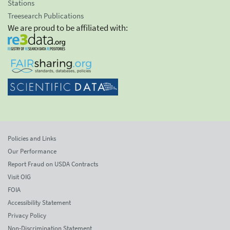
Stations
Treesearch Publications
We are proud to be affiliated with:
Policies and Links
Our Performance
Report Fraud on USDA Contracts
Visit OIG
FOIA
Accessibility Statement
Privacy Policy
Non-Discrimination Statement