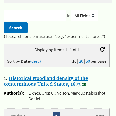
in
(To search for a phrase use "", e.g. "experimental forest")
Displaying items 1 - 1 of 1
Sort by
Date
(desc)
10
|
20
|
50
per page
1.
Historical woodland density of the
conterminous United States, 1873
Author(s):
Liknes, Greg C.; Nelson, Mark D.; Kaisershot,
Daniel J.