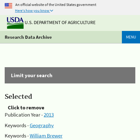
An official website of the United States government
Here's how you know
U.S. DEPARTMENT OF AGRICULTURE
Research Data Archive
MENU
Limit your search
Selected
Click to remove
Publication Year -
2013
Keywords -
Geography
Keywords -
William Brewer