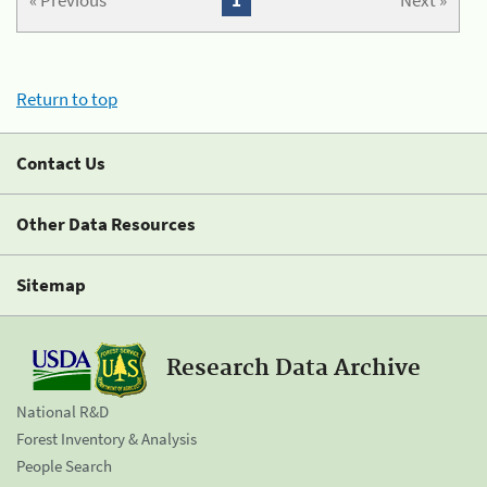
« Previous
1
Next »
Return to top
Contact Us
Other Data Resources
Sitemap
Research Data Archive
National R&D
Forest Inventory & Analysis
People Search