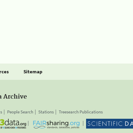
rces
Sitemap
a Archive
is
People Search
Stations
Treesearch Publications