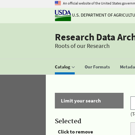
An official website of the United States govern
U.S. DEPARTMENT OF AGRICULT
Research Data Arc
Roots of our Research
Catalog
Our Formats
Metadat
Limit your search
(T
Selected
Click to remove