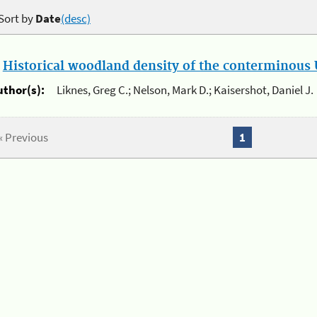
Sort by
Date
(desc)
.
Historical woodland density of the conterminous U
uthor(s):
Liknes, Greg C.; Nelson, Mark D.; Kaisershot, Daniel J.
« Previous
1