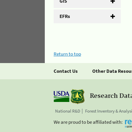
GIS
EFRs
Return to top
Contact Us
Other Data Resou
Research Dat
National R&D
Forest Inventory & Analys
We are proud to be affiliated with: