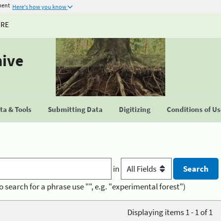
ment
Here's how you know
URE
hive
a & Tools
Submitting Data
Digitizing
Conditions of U
in
o search for a phrase use "", e.g. "experimental forest")
Displaying items 1 - 1 of 1