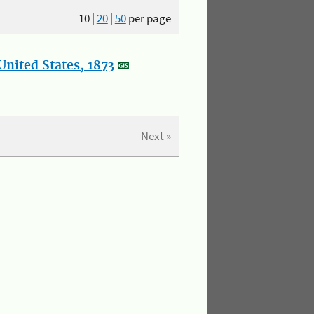
10
|
20
|
50
per page
nited States, 1873
Next »