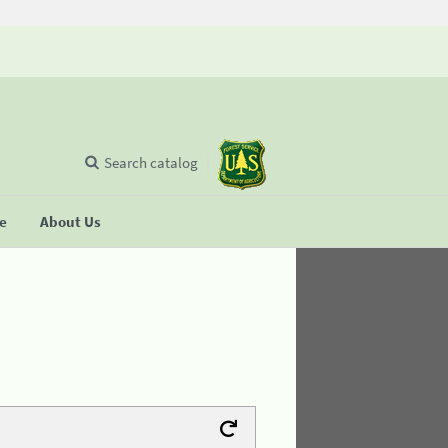
Search catalog
se
About Us