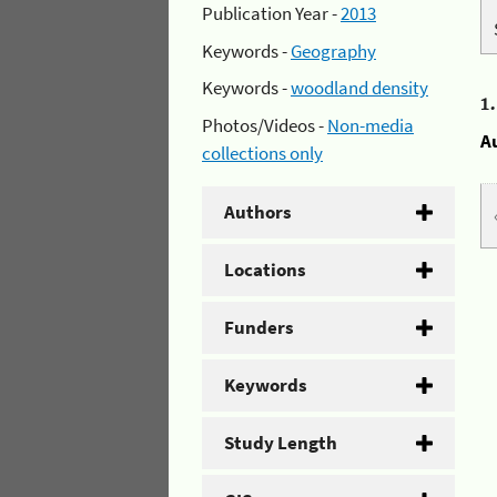
Publication Year -
2013
Keywords -
Geography
Keywords -
woodland density
1
Photos/Videos -
Non-media
A
collections only
Authors
Locations
Funders
Keywords
Study Length