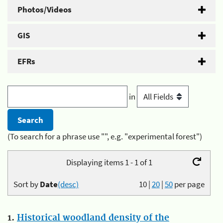
Photos/Videos
GIS
EFRs
in
(To search for a phrase use "", e.g. "experimental forest")
Displaying items 1 - 1 of 1
Sort by
Date
(desc)
10
|
20
|
50
per page
1.
Historical woodland density of the