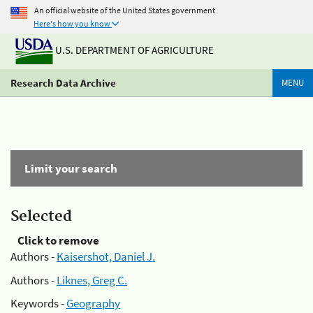
An official website of the United States government
Here's how you know
U.S. DEPARTMENT OF AGRICULTURE
Research Data Archive
MENU
Limit your search
Selected
Click to remove
Authors -
Kaisershot, Daniel J.
Authors -
Liknes, Greg C.
Keywords -
Geography