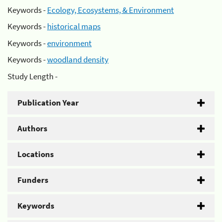
Keywords -
Ecology, Ecosystems, & Environment
Keywords -
historical maps
Keywords -
environment
Keywords -
woodland density
Study Length -
Publication Year
Authors
Locations
Funders
Keywords