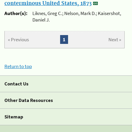
conterminous United States, 1873
Author(s):
Liknes, Greg C.; Nelson, Mark D.; Kaisershot,
Daniel J.
« Previous
1
Next »
Return to top
Contact Us
Other Data Resources
Sitemap