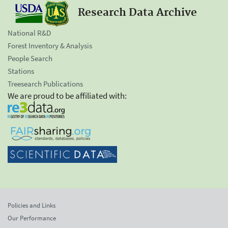
Research Data Archive
National R&D
Forest Inventory & Analysis
People Search
Stations
Treesearch Publications
We are proud to be affiliated with:
Policies and Links
Our Performance