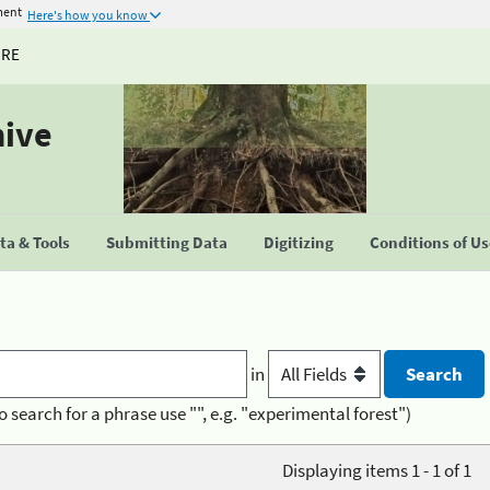
ment
Here's how you know
URE
hive
a & Tools
Submitting Data
Digitizing
Conditions of U
in
o search for a phrase use "", e.g. "experimental forest")
Displaying items 1 - 1 of 1