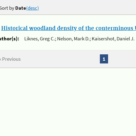
Sort by
Date
(desc)
.
Historical woodland density of the conterminous U
uthor(s):
Liknes, Greg C.; Nelson, Mark D.; Kaisershot, Daniel J.
« Previous
1