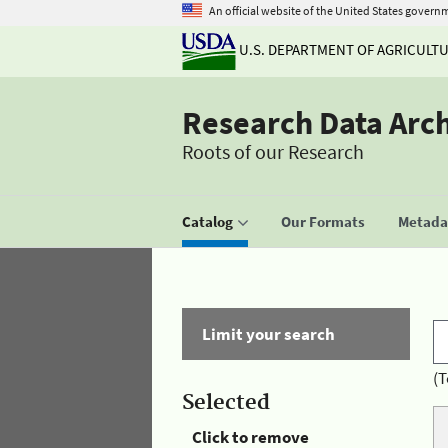
An official website of the United States govern
U.S. DEPARTMENT OF AGRICULT
Research Data Arc
Roots of our Research
Catalog
Our Formats
Metadat
Limit your search
(T
Selected
Click to remove