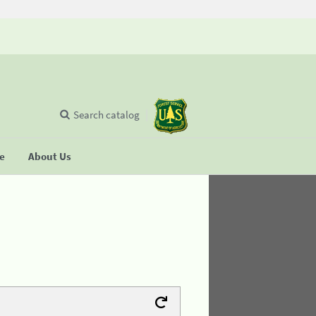
Search catalog
se
About Us