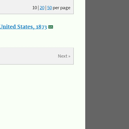
10
|
20
|
50
per page
nited States, 1873
Next »