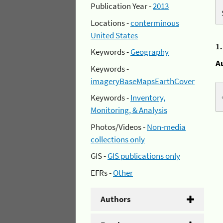
Publication Year -
2013
Locations -
conterminous
United States
1
Keywords -
Geography
A
Keywords -
imageryBaseMapsEarthCover
Keywords -
Inventory,
Monitoring, & Analysis
Photos/Videos -
Non-media
collections only
GIS -
GIS publications only
EFRs -
Other
Authors