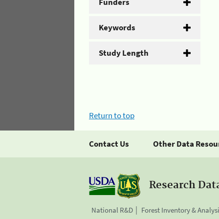
Funders
Keywords
Study Length
Return to top
Contact Us
Other Data Resou
Research Dat
National R&D
Forest Inventory & Analys