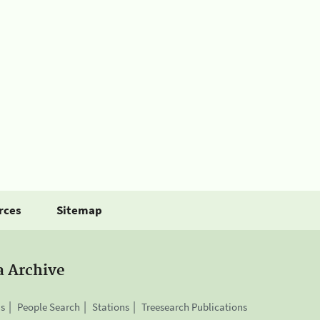
rces
Sitemap
a Archive
is
People Search
Stations
Treesearch Publications