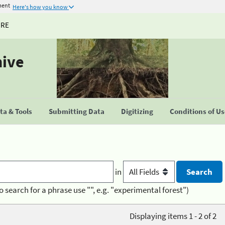
ment
Here's how you know
URE
hive
a & Tools
Submitting Data
Digitizing
Conditions of U
in
o search for a phrase use "", e.g. "experimental forest")
Displaying items 1 - 2 of 2