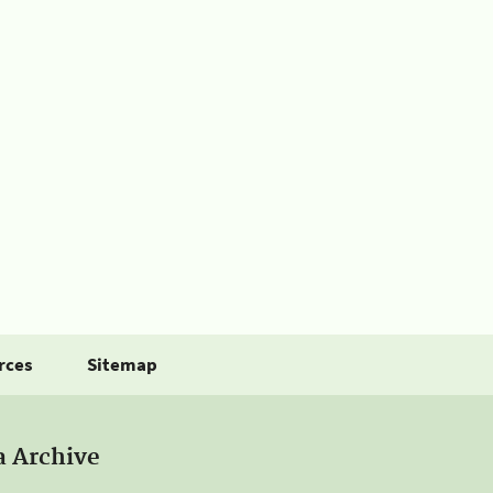
rces
Sitemap
a Archive