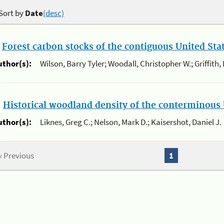
Sort by
Date
(desc)
.
Forest carbon stocks of the contiguous United St
uthor(s):
Wilson, Barry Tyler; Woodall, Christopher W.; Griffith,
.
Historical woodland density of the conterminous 
uthor(s):
Liknes, Greg C.; Nelson, Mark D.; Kaisershot, Daniel J.
« Previous
1