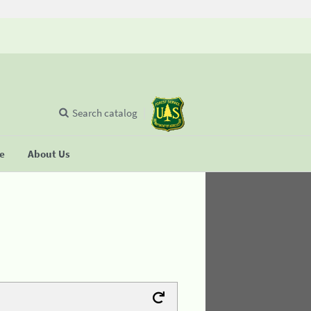
Search catalog
se
About Us