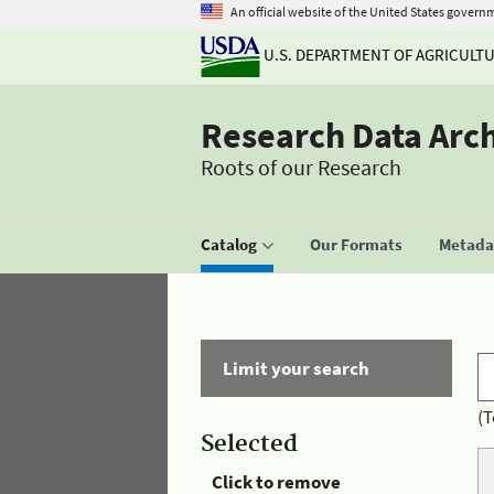
An official website of the United States govern
U.S. DEPARTMENT OF AGRICULT
Research Data Arc
Roots of our Research
Catalog
Our Formats
Metadat
Limit your search
(T
Selected
Click to remove