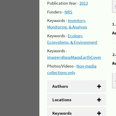
Publication Year -
2013
Funders -
NRS
Keywords -
Inventory,
1
Monitoring, & Analysis
A
Keywords -
Ecology,
Ecosystems, & Environment
Keywords -
2
imageryBaseMapsEarthCover
A
Photos/Videos -
Non-media
collections only
Authors
Locations
Keywords