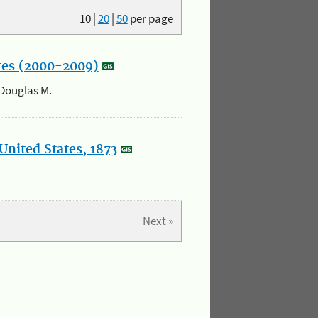
10
|
20
|
50
per page
ates (2000-2009)
 Douglas M.
United States, 1873
Next »