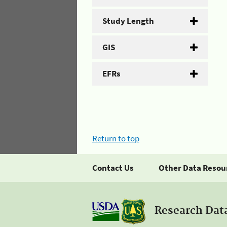
Study Length
GIS
EFRs
Return to top
Contact Us
Other Data Resou
Research Dat