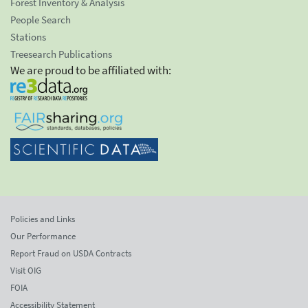
Forest Inventory & Analysis
People Search
Stations
Treesearch Publications
We are proud to be affiliated with:
Policies and Links
Our Performance
Report Fraud on USDA Contracts
Visit OIG
FOIA
Accessibility Statement