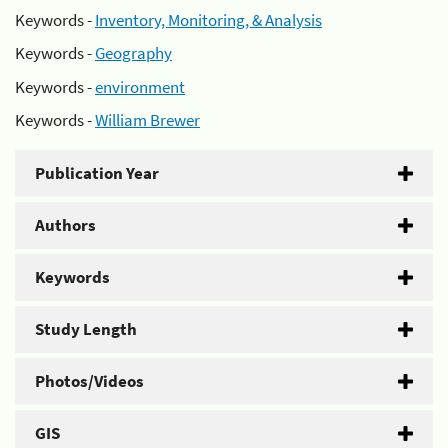
Keywords -
Inventory, Monitoring, & Analysis
Keywords -
Geography
Keywords -
environment
Keywords -
William Brewer
Publication Year
Authors
Keywords
Study Length
Photos/Videos
GIS