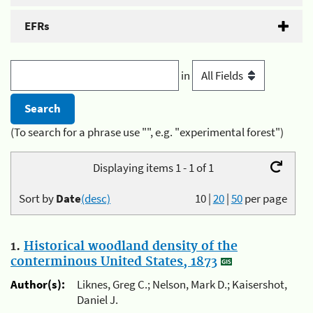
EFRs
in
(To search for a phrase use "", e.g. "experimental forest")
Displaying items 1 - 1 of 1
Sort by
Date
(desc)
10
|
20
|
50
per page
1.
Historical woodland density of the
conterminous United States, 1873
Author(s):
Liknes, Greg C.; Nelson, Mark D.; Kaisershot,
Daniel J.