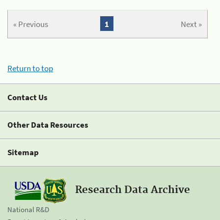
« Previous
1
Next »
Return to top
Contact Us
Other Data Resources
Sitemap
Research Data Archive
National R&D