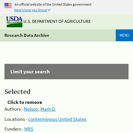
An official website of the United States government
Here's how you know
U.S. DEPARTMENT OF AGRICULTURE
Research Data Archive
MENU
Limit your search
Selected
Click to remove
Authors -
Nelson, Mark D.
Locations -
conterminous United States
Funders -
NRS