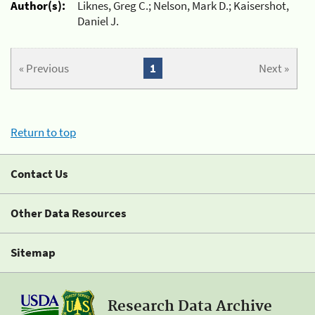
Author(s):
Liknes, Greg C.; Nelson, Mark D.; Kaisershot,
Daniel J.
« Previous
1
Next »
Return to top
Contact Us
Other Data Resources
Sitemap
Research Data Archive