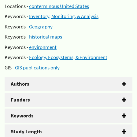
Locations -
conterminous United States
Keywords -
Inventory, Monitoring, & Analysis
Keywords -
Geography
Keywords -
historical maps
Keywords -
environment
Keywords -
Ecology, Ecosystems, & Environment
GIS -
GIS publications only
Authors
Funders
Keywords
Study Length