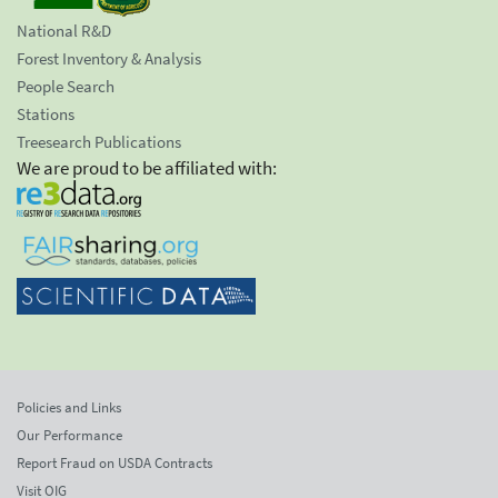
National R&D
Forest Inventory & Analysis
People Search
Stations
Treesearch Publications
We are proud to be affiliated with:
Policies and Links
Our Performance
Report Fraud on USDA Contracts
Visit OIG