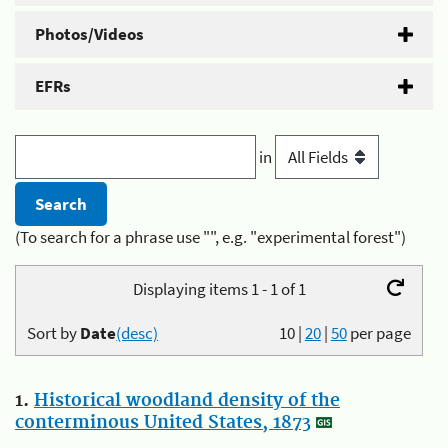
Photos/Videos
EFRs
in
(To search for a phrase use "", e.g. "experimental forest")
Displaying items 1 - 1 of 1
Sort by
Date
(desc)
10
|
20
|
50
per page
1.
Historical woodland density of the
conterminous United States, 1873