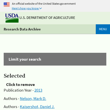
An official website of the United States government
Here's how you know
U.S. DEPARTMENT OF AGRICULTURE
Research Data Archive
MENU
Limit your search
Selected
Click to remove
Publication Year -
2013
Authors -
Nelson, Mark D.
Authors -
Kaisershot, Daniel J.