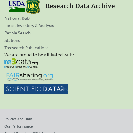
Research Data Archive
National R&D
Forest Inventory & Analysis
People Search
Stations
Treesearch Publications
We are proud to be affiliated with:
Policies and Links
Our Performance