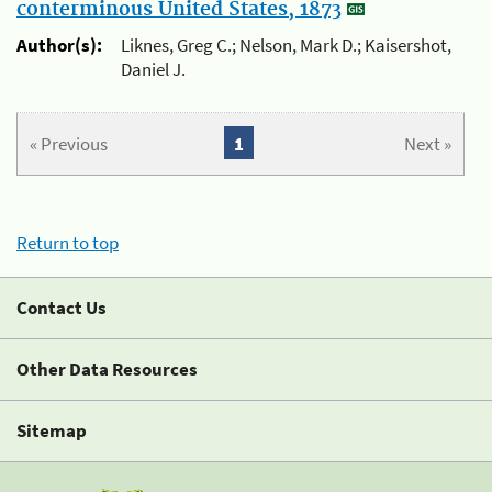
conterminous United States, 1873
Author(s):
Liknes, Greg C.; Nelson, Mark D.; Kaisershot,
Daniel J.
« Previous
1
Next »
Return to top
Contact Us
Other Data Resources
Sitemap