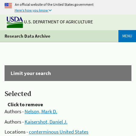
An official website of the United States government
Here's how you know
U.S. DEPARTMENT OF AGRICULTURE
Research Data Archive
MENU
Limit your search
Selected
Click to remove
Authors -
Nelson, Mark D.
Authors -
Kaisershot, Daniel J.
Locations -
conterminous United States