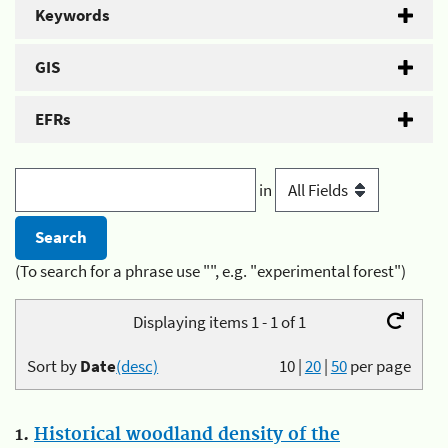
Keywords
GIS
EFRs
in
(To search for a phrase use "", e.g. "experimental forest")
Displaying items 1 - 1 of 1
Sort by
Date
(desc)
10
|
20
|
50
per page
1.
Historical woodland density of the