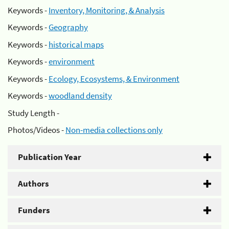
Keywords -
Inventory, Monitoring, & Analysis
Keywords -
Geography
Keywords -
historical maps
Keywords -
environment
Keywords -
Ecology, Ecosystems, & Environment
Keywords -
woodland density
Study Length -
Photos/Videos -
Non-media collections only
Publication Year
Authors
Funders