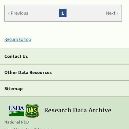
« Previous
1
Next »
Return to top
Contact Us
Other Data Resources
Sitemap
Research Data Archive
National R&D