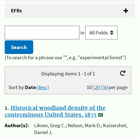
EFRs
in
(To search for a phrase use "", e.g. "experimental forest")
Displaying items 1 - 1 of 1
Sort by
Date
(desc)
10
|
20
|
50
per page
1.
Historical woodland density of the
conterminous United States, 1873
Author(s):
Liknes, Greg C.; Nelson, Mark D.; Kaisershot,
Daniel J.