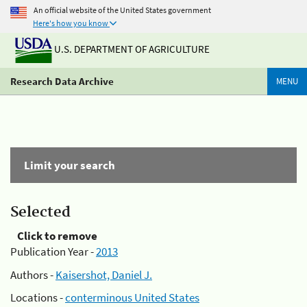
An official website of the United States government
Here's how you know
U.S. DEPARTMENT OF AGRICULTURE
Research Data Archive
MENU
Limit your search
Selected
Click to remove
Publication Year -
2013
Authors -
Kaisershot, Daniel J.
Locations -
conterminous United States