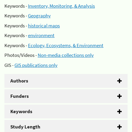
Keywords -
Inventory, Monitoring, & Analysis
Keywords -
Geography
Keywords -
historical maps
Keywords -
environment
Keywords -
Ecology, Ecosystems, & Environment
Photos/Videos -
Non-media collections only
GIS -
GIS publications only
Authors
Funders
Keywords
Study Length