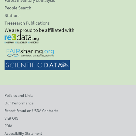
Forest Inventory & Analysis
People Search
Stations
Treesearch Publications
We are proud to be affiliated with:
Policies and Links
Our Performance
Report Fraud on USDA Contracts
Visit OIG
FOIA
Accessibility Statement