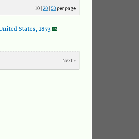
10
|
20
|
50
per page
nited States, 1873
Next »