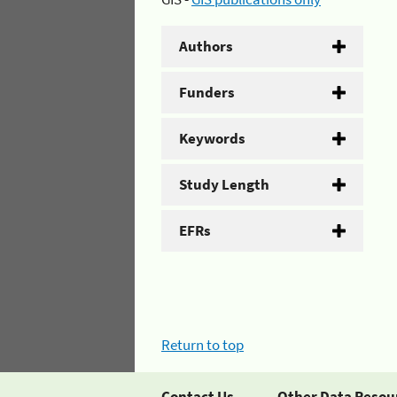
Authors
Funders
Keywords
Study Length
EFRs
Return to top
Contact Us
Other Data Resou