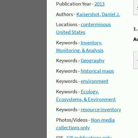
Publication Year -
2013
Authors -
Kaisershot, Daniel J.
Locations -
conterminous
1
United States
A
Keywords -
Inventory,
Monitoring, & Analysis
Keywords -
Geography
Keywords -
historical maps
Keywords -
environment
Keywords -
Ecology,
Ecosystems, & Environment
Keywords -
resource inventory
Photos/Videos -
Non-media
collections only
GIS -
GIS publications only