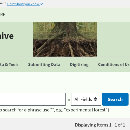
ment
Here's how you know
URE
hive
a & Tools
Submitting Data
Digitizing
Conditions of U
in
o search for a phrase use "", e.g. "experimental forest")
Displaying items 1 - 1 of 1