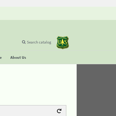
Search catalog
se
About Us