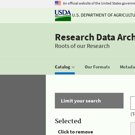
An official website of the United States govern
U.S. DEPARTMENT OF AGRICULT
Research Data Arc
Roots of our Research
Catalog
Our Formats
Metadat
Limit your search
(T
Selected
Click to remove