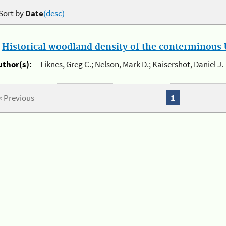
Sort by
Date
(desc)
.
Historical woodland density of the conterminous U
uthor(s):
Liknes, Greg C.; Nelson, Mark D.; Kaisershot, Daniel J.
« Previous
1