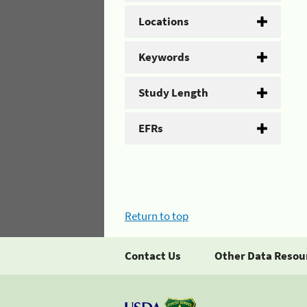
Locations
Keywords
Study Length
EFRs
Return to top
Contact Us
Other Data Resou