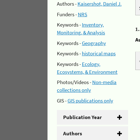
Authors -
Kaisershot, Daniel J.
Funders -
NRS
Keywords -
Inventory,
1
Monitoring, & Analysis
A
Keywords -
Geography
Keywords -
historical maps
Keywords -
Ecology,
Ecosystems, & Environment
Photos/Videos -
Non-media
collections only
GIS -
GIS publications only
Publication Year
Authors