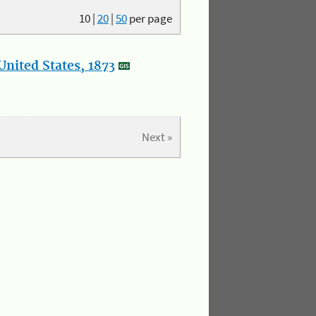
10
|
20
|
50
per page
nited States, 1873
Next »