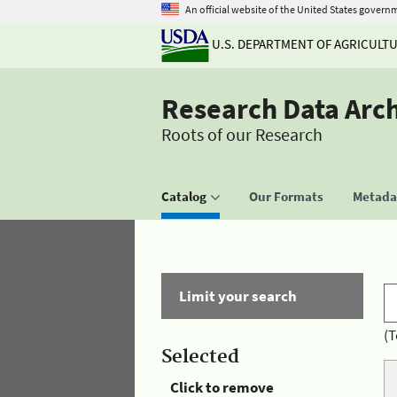
An official website of the United States govern
U.S. DEPARTMENT OF AGRICULT
Research Data Arc
Roots of our Research
Catalog
Our Formats
Metadat
Limit your search
(T
Selected
Click to remove