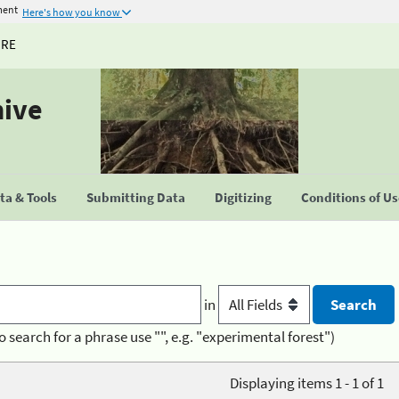
ment
Here's how you know
URE
hive
a & Tools
Submitting Data
Digitizing
Conditions of U
in
o search for a phrase use "", e.g. "experimental forest")
Displaying items 1 - 1 of 1