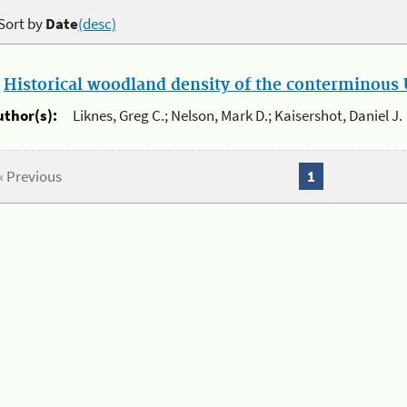
Sort by
Date
(desc)
.
Historical woodland density of the conterminous U
uthor(s):
Liknes, Greg C.; Nelson, Mark D.; Kaisershot, Daniel J.
« Previous
1