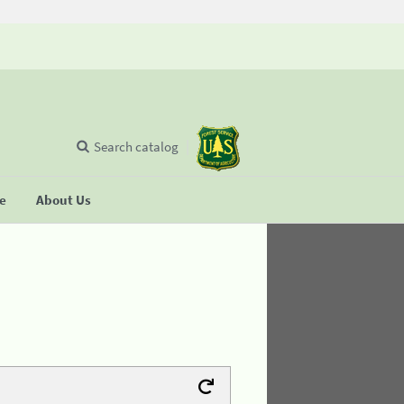
Search catalog
se
About Us