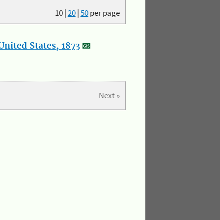
10
|
20
|
50
per page
nited States, 1873
Next »