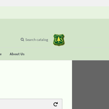
Search catalog
se
About Us