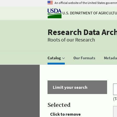
An official website of the United States govern
U.S. DEPARTMENT OF AGRICULT
Research Data Arc
Roots of our Research
Catalog
Our Formats
Metadat
Limit your search
(T
Selected
Click to remove