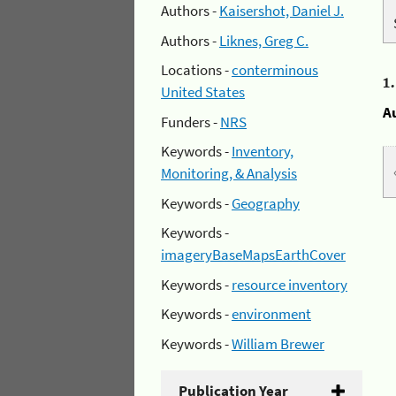
Authors -
Kaisershot, Daniel J.
Authors -
Liknes, Greg C.
Locations -
conterminous
1
United States
A
Funders -
NRS
Keywords -
Inventory,
Monitoring, & Analysis
Keywords -
Geography
Keywords -
imageryBaseMapsEarthCover
Keywords -
resource inventory
Keywords -
environment
Keywords -
William Brewer
Publication Year