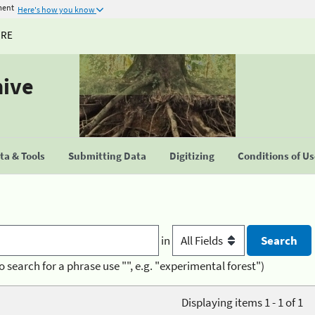
ment
Here's how you know
URE
hive
a & Tools
Submitting Data
Digitizing
Conditions of U
in
o search for a phrase use "", e.g. "experimental forest")
Displaying items 1 - 1 of 1