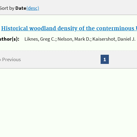
Sort by
Date
(desc)
.
Historical woodland density of the conterminous U
uthor(s):
Liknes, Greg C.; Nelson, Mark D.; Kaisershot, Daniel J.
« Previous
1