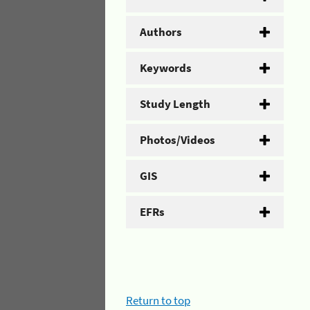
Authors
Keywords
Study Length
Photos/Videos
GIS
EFRs
Return to top