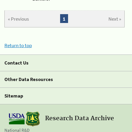
« Previous
1
Next »
Return to top
Contact Us
Other Data Resources
Sitemap
Research Data Archive
National R&D