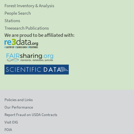
Forest Inventory & Analysis
People Search
Stations
Treesearch Publications
We are proud to be affiliated with:
Policies and Links
Our Performance
Report Fraud on USDA Contracts
Visit OIG
FOIA