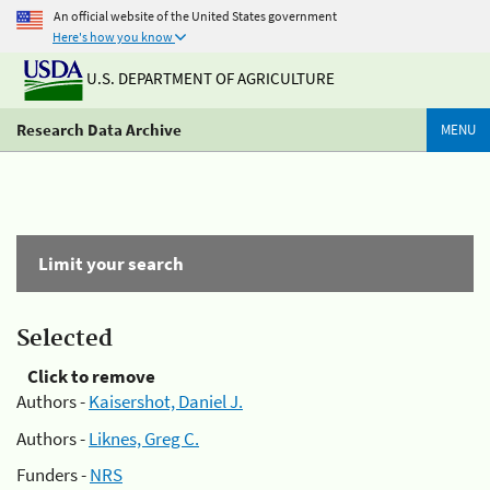
An official website of the United States government
Here's how you know
U.S. DEPARTMENT OF AGRICULTURE
Research Data Archive
MENU
Limit your search
Selected
Click to remove
Authors -
Kaisershot, Daniel J.
Authors -
Liknes, Greg C.
Funders -
NRS