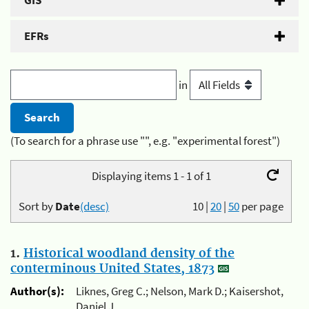
GIS
EFRs
in
(To search for a phrase use "", e.g. "experimental forest")
Displaying items 1 - 1 of 1
Sort by
Date
(desc)
10
|
20
|
50
per page
1.
Historical woodland density of the
conterminous United States, 1873
Author(s):
Liknes, Greg C.; Nelson, Mark D.; Kaisershot,
Daniel J.