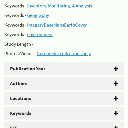
Keywords -
Inventory, Monitoring, & Analysis
Keywords -
Geography
Keywords -
imageryBaseMapsEarthCover
Keywords -
environment
Study Length -
Photos/Videos -
Non-media collections only
Publication Year
Authors
Locations
Keywords