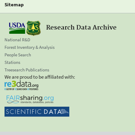
Sitemap
Research Data Archive
National R&D
Forest Inventory & Analysis
People Search
Stations
Treesearch Publications
We are proud to be affiliated with: