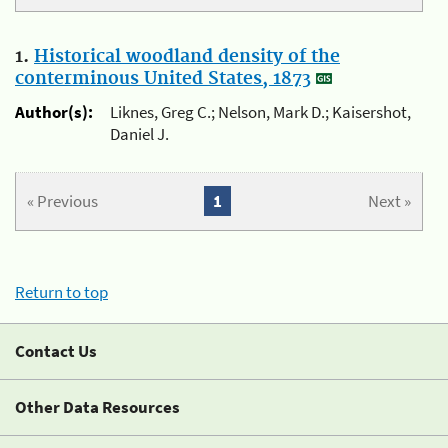
1.
Historical woodland density of the
conterminous United States, 1873
Author(s):
Liknes, Greg C.; Nelson, Mark D.; Kaisershot,
Daniel J.
« Previous
1
Next »
Return to top
Contact Us
Other Data Resources