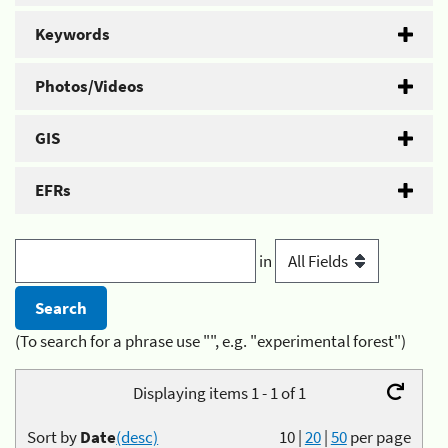
Keywords
Photos/Videos
GIS
EFRs
in
(To search for a phrase use "", e.g. "experimental forest")
Displaying items 1 - 1 of 1
Sort by
Date
(desc)
10
|
20
|
50
per page