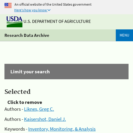
An official website of the United States government
Here's how you know
U.S. DEPARTMENT OF AGRICULTURE
Research Data Archive
MENU
Limit your search
Selected
Click to remove
Authors -
Liknes, Greg C.
Authors -
Kaisershot, Daniel J.
Keywords -
Inventory, Monitoring, & Analysis