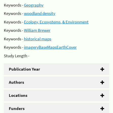
Keywords -
Geography
Keywords -
woodland density
Keywords -
Ecology, Ecosystems, & Environment
Keywords -
William Brewer
Keywords -
historical maps
Keywords -
imageryBaseMapsEarthCover
Study Length -
Publication Year
Authors
Locations
Funders