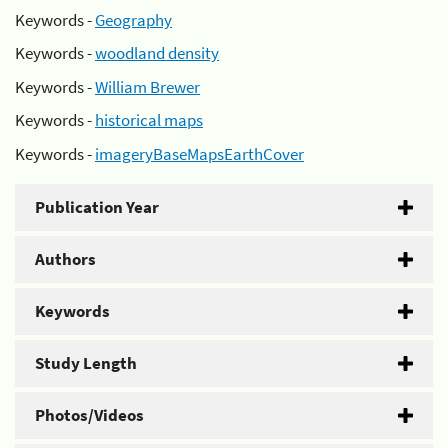
Keywords -
Geography
Keywords -
woodland density
Keywords -
William Brewer
Keywords -
historical maps
Keywords -
imageryBaseMapsEarthCover
Publication Year
Authors
Keywords
Study Length
Photos/Videos