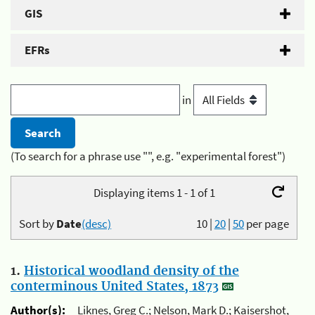
GIS
EFRs
in
(To search for a phrase use "", e.g. "experimental forest")
Displaying items 1 - 1 of 1
Sort by
Date
(desc)
10
|
20
|
50
per page
1.
Historical woodland density of the
conterminous United States, 1873
Author(s):
Liknes, Greg C.; Nelson, Mark D.; Kaisershot,