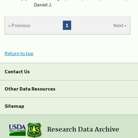
Daniel J.
« Previous
1
Next »
Return to top
Contact Us
Other Data Resources
Sitemap
Research Data Archive