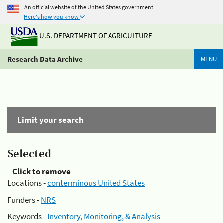
An official website of the United States government
Here's how you know
U.S. DEPARTMENT OF AGRICULTURE
Research Data Archive
MENU
Limit your search
Selected
Click to remove
Locations -
conterminous United States
Funders -
NRS
Keywords -
Inventory, Monitoring, & Analysis