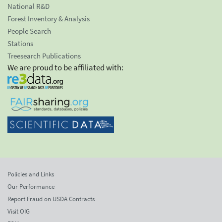
National R&D
Forest Inventory & Analysis
People Search
Stations
Treesearch Publications
We are proud to be affiliated with:
Policies and Links
Our Performance
Report Fraud on USDA Contracts
Visit OIG