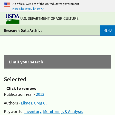
An official website of the United States government
Here's how you know
U.S. DEPARTMENT OF AGRICULTURE
Research Data Archive
MENU
Limit your search
Selected
Click to remove
Publication Year -
2013
Authors -
Liknes, Greg C.
Keywords -
Inventory, Monitoring, & Analysis