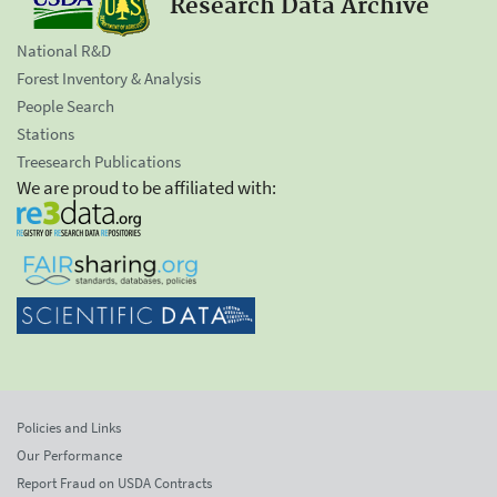
Research Data Archive
National R&D
Forest Inventory & Analysis
People Search
Stations
Treesearch Publications
We are proud to be affiliated with:
Policies and Links
Our Performance
Report Fraud on USDA Contracts