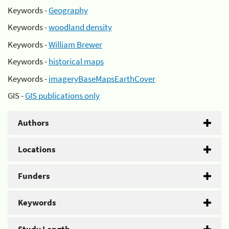
Keywords -
Geography
Keywords -
woodland density
Keywords -
William Brewer
Keywords -
historical maps
Keywords -
imageryBaseMapsEarthCover
GIS -
GIS publications only
Authors
Locations
Funders
Keywords