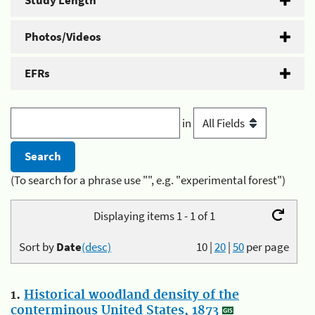
Study Length
Photos/Videos
EFRs
in
(To search for a phrase use "", e.g. "experimental forest")
Displaying items 1 - 1 of 1
Sort by
Date
(desc)
10
|
20
|
50
per page
1.
Historical woodland density of the
conterminous United States, 1873