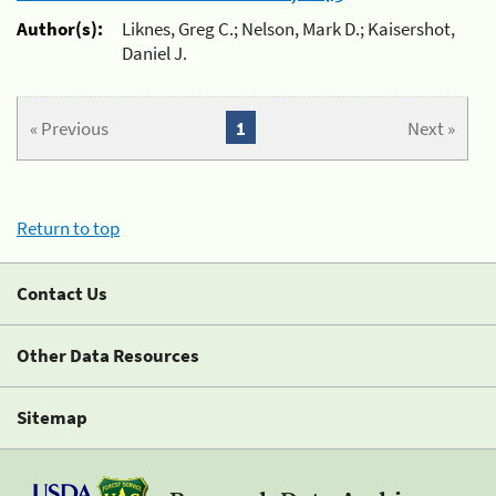
Author(s):
Liknes, Greg C.; Nelson, Mark D.; Kaisershot,
Daniel J.
« Previous
1
Next »
Return to top
Contact Us
Other Data Resources
Sitemap