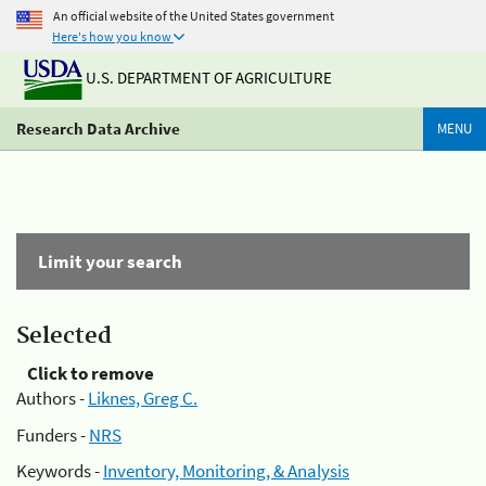
An official website of the United States government
Here's how you know
U.S. DEPARTMENT OF AGRICULTURE
Research Data Archive
MENU
Limit your search
Selected
Click to remove
Authors -
Liknes, Greg C.
Funders -
NRS
Keywords -
Inventory, Monitoring, & Analysis