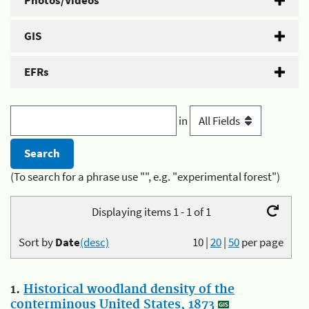
Photos/Videos
GIS
EFRs
in
(To search for a phrase use "", e.g. "experimental forest")
Displaying items 1 - 1 of 1
Sort by
Date
(desc)
10
|
20
|
50
per page
1.
Historical woodland density of the
conterminous United States, 1873