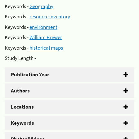
Keywords -
Geography
Keywords -
resource inventory
Keywords -
environment
Keywords -
William Brewer
Keywords -
historical maps
Study Length -
Publication Year
Authors
Locations
Keywords