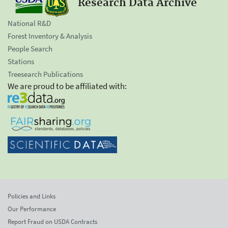
Research Data Archive
National R&D
Forest Inventory & Analysis
People Search
Stations
Treesearch Publications
We are proud to be affiliated with:
Policies and Links
Our Performance
Report Fraud on USDA Contracts