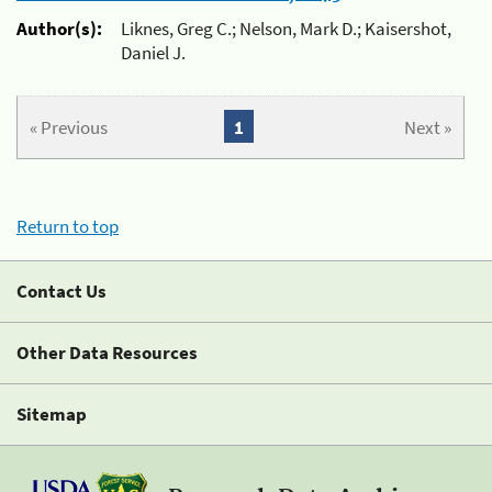
Author(s):
Liknes, Greg C.; Nelson, Mark D.; Kaisershot,
Daniel J.
« Previous
1
Next »
Return to top
Contact Us
Other Data Resources
Sitemap