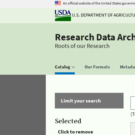
An official website of the United States govern
U.S. DEPARTMENT OF AGRICULT
Research Data Arc
Roots of our Research
Catalog
Our Formats
Metadat
Limit your search
(T
Selected
Click to remove