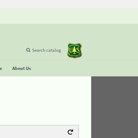
Search catalog
se
About Us