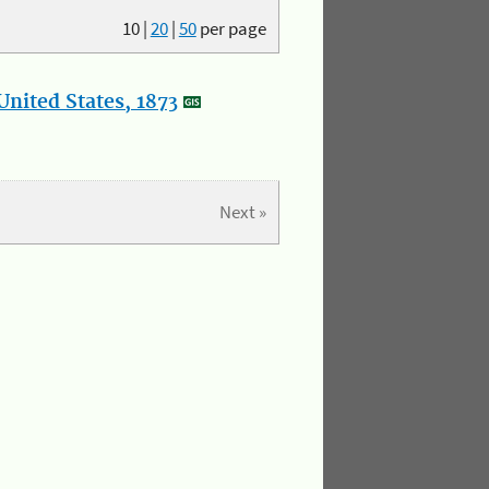
10
|
20
|
50
per page
nited States, 1873
Next »