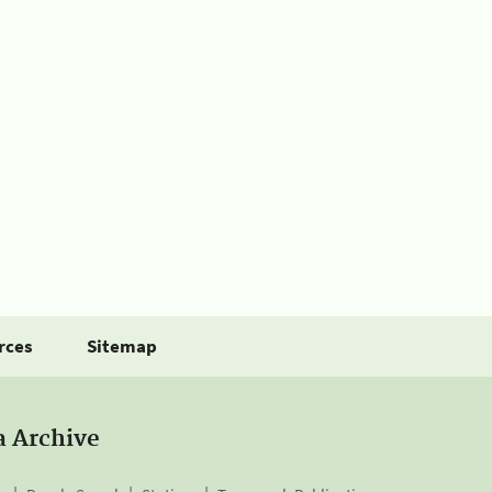
rces
Sitemap
a Archive