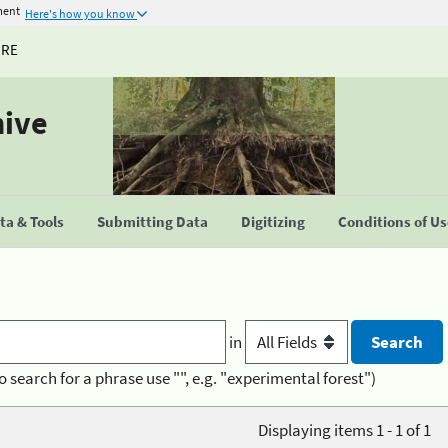
ment
Here's how you know
URE
hive
a & Tools
Submitting Data
Digitizing
Conditions of U
in
o search for a phrase use "", e.g. "experimental forest")
Displaying items 1 - 1 of 1