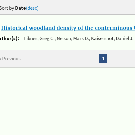
Sort by
Date
(desc)
.
Historical woodland density of the conterminous U
uthor(s):
Liknes, Greg C.; Nelson, Mark D.; Kaisershot, Daniel J.
« Previous
1