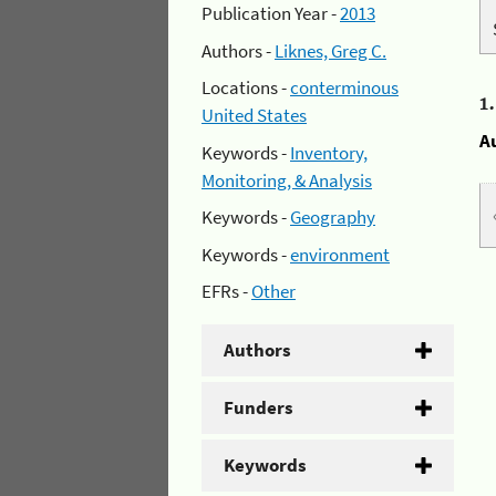
Publication Year -
2013
Authors -
Liknes, Greg C.
Locations -
conterminous
1
United States
A
Keywords -
Inventory,
Monitoring, & Analysis
Keywords -
Geography
Keywords -
environment
EFRs -
Other
Authors
Funders
Keywords