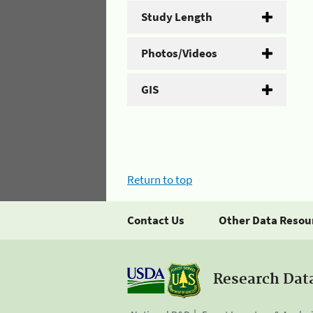
Study Length
Photos/Videos
GIS
Return to top
Contact Us
Other Data Resou
Research Dat