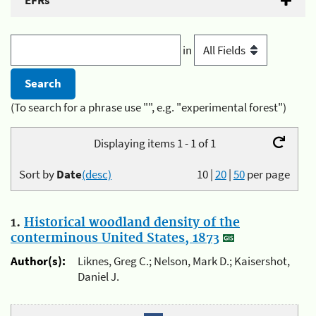
EFRs
in
(To search for a phrase use "", e.g. "experimental forest")
Displaying items 1 - 1 of 1
Sort by
Date
(desc)
10
|
20
|
50
per page
1.
Historical woodland density of the
conterminous United States, 1873
Author(s):
Liknes, Greg C.; Nelson, Mark D.; Kaisershot,
Daniel J.