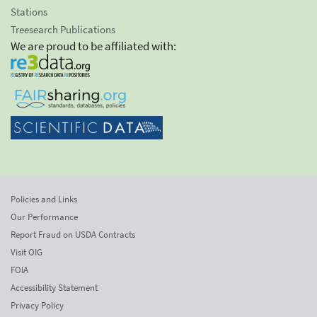
Stations
Treesearch Publications
We are proud to be affiliated with:
Policies and Links
Our Performance
Report Fraud on USDA Contracts
Visit OIG
FOIA
Accessibility Statement
Privacy Policy