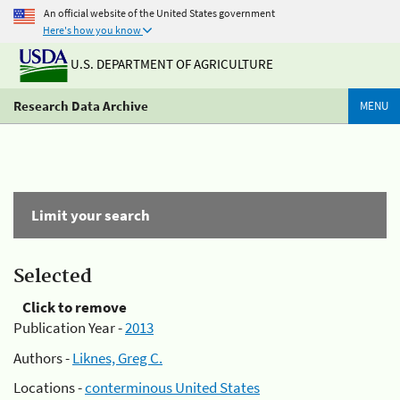
An official website of the United States government
Here's how you know
U.S. DEPARTMENT OF AGRICULTURE
Research Data Archive
MENU
Limit your search
Selected
Click to remove
Publication Year -
2013
Authors -
Liknes, Greg C.
Locations -
conterminous United States