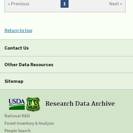
« Previous
1
Next »
Return to top
Contact Us
Other Data Resources
Sitemap
Research Data Archive
National R&D
Forest Inventory & Analysis
People Search