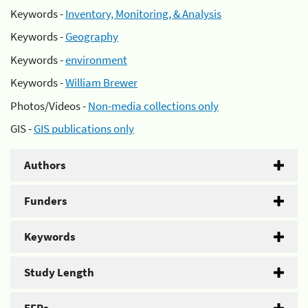
Keywords -
Inventory, Monitoring, & Analysis
Keywords -
Geography
Keywords -
environment
Keywords -
William Brewer
Photos/Videos -
Non-media collections only
GIS -
GIS publications only
Authors
Funders
Keywords
Study Length