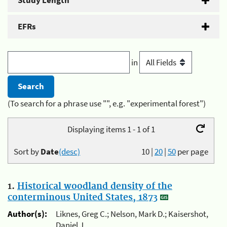
Study Length
EFRs
in
(To search for a phrase use "", e.g. "experimental forest")
Displaying items 1 - 1 of 1
Sort by
Date
(desc)
10
|
20
|
50
per page
1.
Historical woodland density of the
conterminous United States, 1873
Author(s):
Liknes, Greg C.; Nelson, Mark D.; Kaisershot,
Daniel J.