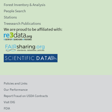
Forest Inventory & Analysis
People Search
Stations
Treesearch Publications
We are proud to be affiliated with:
Policies and Links
Our Performance
Report Fraud on USDA Contracts
Visit OIG
FOIA