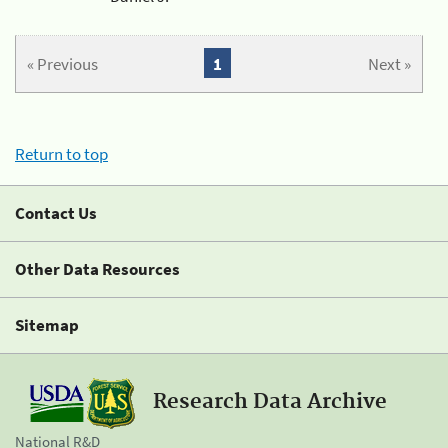
« Previous
1
Next »
Return to top
Contact Us
Other Data Resources
Sitemap
Research Data Archive
National R&D