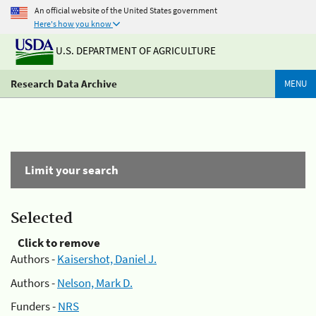
An official website of the United States government
Here's how you know
U.S. DEPARTMENT OF AGRICULTURE
Research Data Archive
MENU
Limit your search
Selected
Click to remove
Authors -
Kaisershot, Daniel J.
Authors -
Nelson, Mark D.
Funders -
NRS