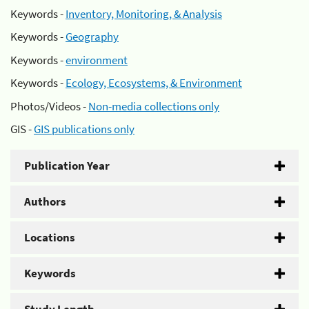
Keywords -
Inventory, Monitoring, & Analysis
Keywords -
Geography
Keywords -
environment
Keywords -
Ecology, Ecosystems, & Environment
Photos/Videos -
Non-media collections only
GIS -
GIS publications only
Publication Year
Authors
Locations
Keywords