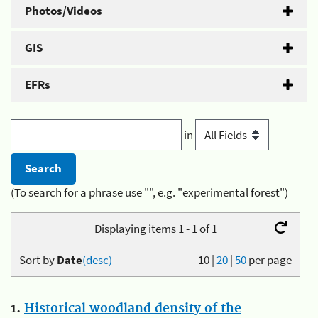
Photos/Videos
GIS
EFRs
in
(To search for a phrase use "", e.g. "experimental forest")
Displaying items 1 - 1 of 1
Sort by
Date
(desc)
10
|
20
|
50
per page
1.
Historical woodland density of the