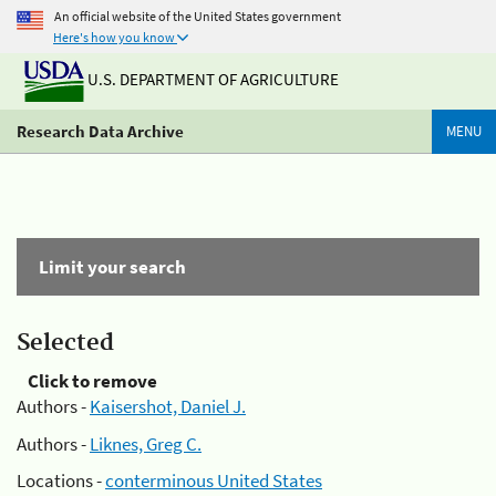
An official website of the United States government
Here's how you know
U.S. DEPARTMENT OF AGRICULTURE
Research Data Archive
MENU
Limit your search
Selected
Click to remove
Authors -
Kaisershot, Daniel J.
Authors -
Liknes, Greg C.
Locations -
conterminous United States