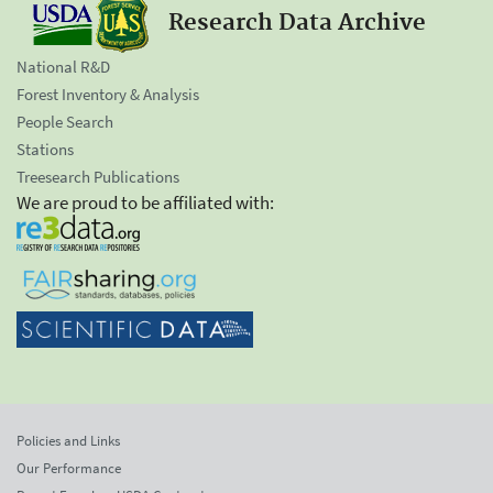
Research Data Archive
National R&D
Forest Inventory & Analysis
People Search
Stations
Treesearch Publications
We are proud to be affiliated with:
Policies and Links
Our Performance