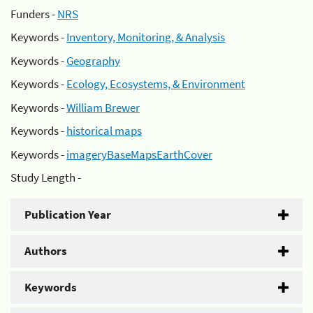
Funders -
NRS
Keywords -
Inventory, Monitoring, & Analysis
Keywords -
Geography
Keywords -
Ecology, Ecosystems, & Environment
Keywords -
William Brewer
Keywords -
historical maps
Keywords -
imageryBaseMapsEarthCover
Study Length -
Publication Year
Authors
Keywords