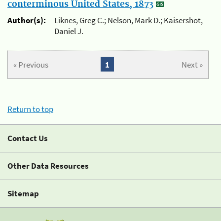
conterminous United States, 1873
Author(s):
Liknes, Greg C.; Nelson, Mark D.; Kaisershot,
Daniel J.
« Previous
1
Next »
Return to top
Contact Us
Other Data Resources
Sitemap