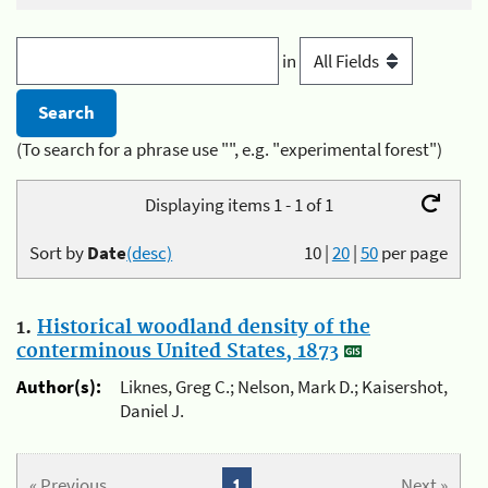
in
(To search for a phrase use "", e.g. "experimental forest")
Displaying items 1 - 1 of 1
Sort by
Date
(desc)
10
|
20
|
50
per page
1.
Historical woodland density of the
conterminous United States, 1873
Author(s):
Liknes, Greg C.; Nelson, Mark D.; Kaisershot,
Daniel J.
« Previous
1
Next »