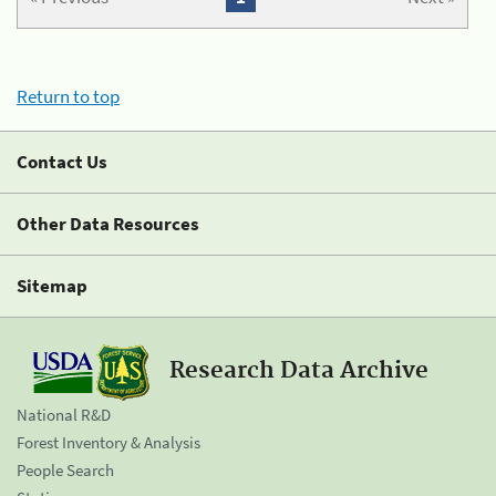
Return to top
Contact Us
Other Data Resources
Sitemap
Research Data Archive
National R&D
Forest Inventory & Analysis
People Search