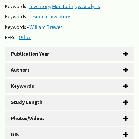
Keywords -
Inventory, Monitoring, & Analysis
Keywords -
resource inventory
Keywords -
William Brewer
EFRs -
Other
Publication Year
Authors
Keywords
Study Length
Photos/Videos
GIS