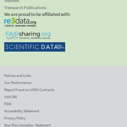
Stations
Treesearch Publications
We are proud to be affiliated with:
Policies and Links
Our Performance
Report Fraud on USDA Contracts
Visit OIG
FOIA
Accessibility Statement
Privacy Policy
Non-Discrimination Statement