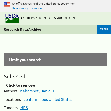
An official website of the United States government
Here's how you know
U.S. DEPARTMENT OF AGRICULTURE
Research Data Archive
MENU
Limit your search
Selected
Click to remove
Authors -
Kaisershot, Daniel J.
Locations -
conterminous United States
Funders -
NRS