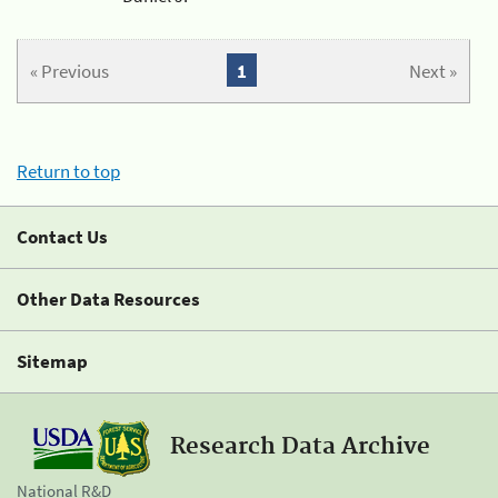
« Previous
1
Next »
Return to top
Contact Us
Other Data Resources
Sitemap
Research Data Archive
National R&D