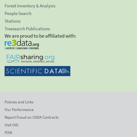
Forest Inventory & Analysis
People Search
Stations
Treesearch Publications
We are proud to be affiliated with:
Policies and Links
Our Performance
Report Fraud on USDA Contracts
Visit OIG
FOIA