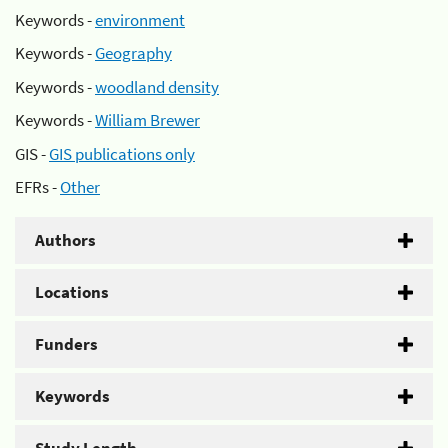
Keywords -
environment
Keywords -
Geography
Keywords -
woodland density
Keywords -
William Brewer
GIS -
GIS publications only
EFRs -
Other
Authors
Locations
Funders
Keywords