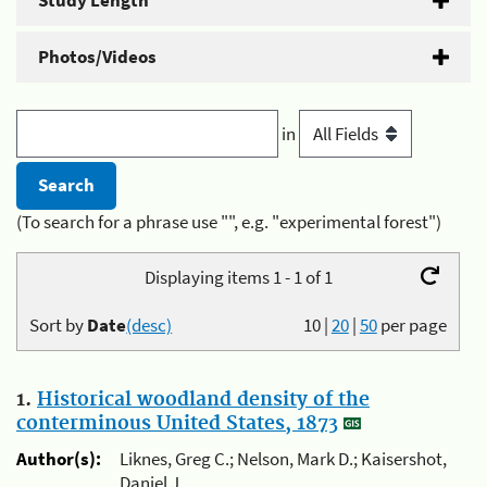
Study Length
Photos/Videos
in
(To search for a phrase use "", e.g. "experimental forest")
Displaying items 1 - 1 of 1
Sort by
Date
(desc)
10
|
20
|
50
per page
1.
Historical woodland density of the
conterminous United States, 1873
Author(s):
Liknes, Greg C.; Nelson, Mark D.; Kaisershot,
Daniel J.