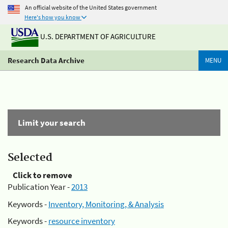
An official website of the United States government
Here's how you know
U.S. DEPARTMENT OF AGRICULTURE
Research Data Archive
MENU
Limit your search
Selected
Click to remove
Publication Year -
2013
Keywords -
Inventory, Monitoring, & Analysis
Keywords -
resource inventory