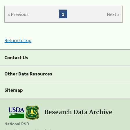
« Previous
1
Next »
Return to top
Contact Us
Other Data Resources
Sitemap
Research Data Archive
National R&D