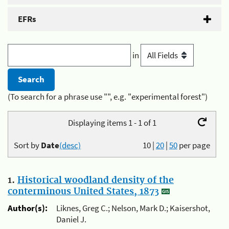
EFRs
in
(To search for a phrase use "", e.g. "experimental forest")
Displaying items 1 - 1 of 1
Sort by
Date
(desc)
10
|
20
|
50
per page
1.
Historical woodland density of the
conterminous United States, 1873
Author(s):
Liknes, Greg C.; Nelson, Mark D.; Kaisershot,
Daniel J.