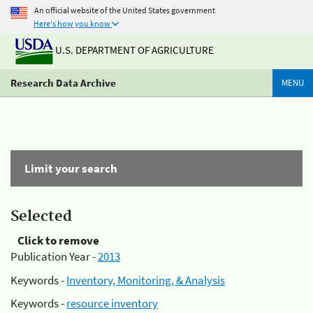
An official website of the United States government
Here's how you know
U.S. DEPARTMENT OF AGRICULTURE
Research Data Archive
MENU
Limit your search
Selected
Click to remove
Publication Year -
2013
Keywords -
Inventory, Monitoring, & Analysis
Keywords -
resource inventory