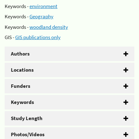
Keywords -
environment
Keywords -
Geography
Keywords -
woodland density
GIS -
GIS publications only
Authors
Locations
Funders
Keywords
Study Length
Photos/Videos