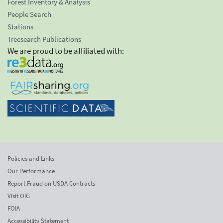
Forest Inventory & Analysis
People Search
Stations
Treesearch Publications
We are proud to be affiliated with:
Policies and Links
Our Performance
Report Fraud on USDA Contracts
Visit OIG
FOIA
Accessibility Statement