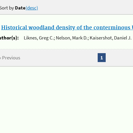
Sort by
Date
(desc)
.
Historical woodland density of the conterminous U
uthor(s):
Liknes, Greg C.; Nelson, Mark D.; Kaisershot, Daniel J.
« Previous
1