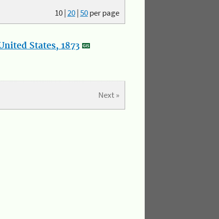
10
|
20
|
50
per page
nited States, 1873
Next »