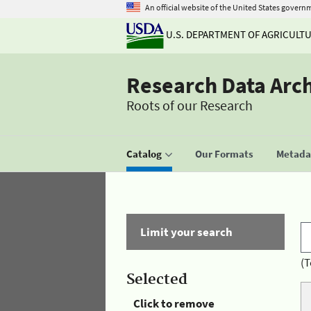
An official website of the United States govern
U.S. DEPARTMENT OF AGRICULT
Research Data Arc
Roots of our Research
Catalog
Our Formats
Metadat
Limit your search
(T
Selected
Click to remove