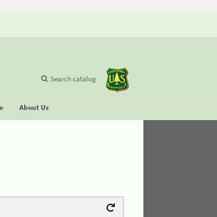
Search catalog
se
About Us