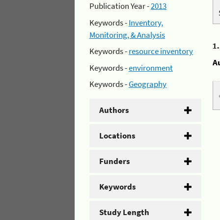
Publication Year -
2013
Keywords -
Inventory,
Monitoring, & Analysis
1
Keywords -
resource inventory
A
Keywords -
environment
Keywords -
Geography
Authors
Locations
Funders
Keywords
Study Length