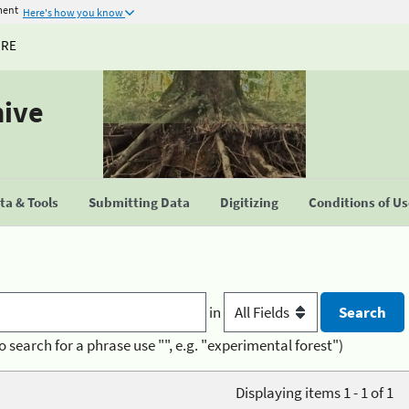
ment
Here's how you know
URE
hive
a & Tools
Submitting Data
Digitizing
Conditions of U
in
o search for a phrase use "", e.g. "experimental forest")
Displaying items 1 - 1 of 1