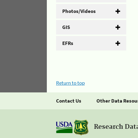
Photos/Videos
GIS
EFRs
Return to top
Contact Us
Other Data Resou
Research Dat