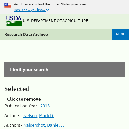
An official website of the United States government
Here's how you know
U.S. DEPARTMENT OF AGRICULTURE
Research Data Archive
MENU
Limit your search
Selected
Click to remove
Publication Year -
2013
Authors -
Nelson, Mark D.
Authors -
Kaisershot, Daniel J.