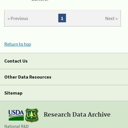
« Previous
1
Next »
Return to top
Contact Us
Other Data Resources
Sitemap
Research Data Archive
National R&D