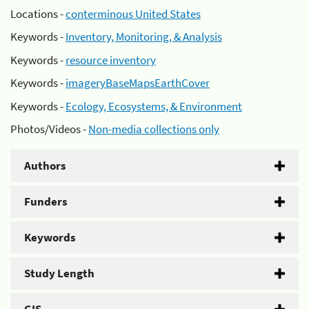
Locations -
conterminous United States
Keywords -
Inventory, Monitoring, & Analysis
Keywords -
resource inventory
Keywords -
imageryBaseMapsEarthCover
Keywords -
Ecology, Ecosystems, & Environment
Photos/Videos -
Non-media collections only
Authors
Funders
Keywords
Study Length