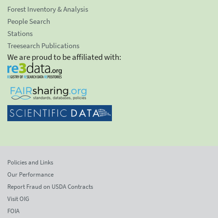
Forest Inventory & Analysis
People Search
Stations
Treesearch Publications
We are proud to be affiliated with:
Policies and Links
Our Performance
Report Fraud on USDA Contracts
Visit OIG
FOIA