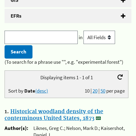
GIS
EFRs
in
(To search for a phrase use "", e.g. "experimental forest")
Displaying items 1 - 1 of 1
Sort by
Date
(desc)
10
|
20
|
50
per page
1.
Historical woodland density of the
conterminous United States, 1873
Author(s):
Liknes, Greg C.; Nelson, Mark D.; Kaisershot,
Daniel J.