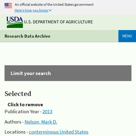
An official website of the United States government
Here's how you know
U.S. DEPARTMENT OF AGRICULTURE
Research Data Archive
MENU
Limit your search
Selected
Click to remove
Publication Year -
2013
Authors -
Nelson, Mark D.
Locations -
conterminous United States