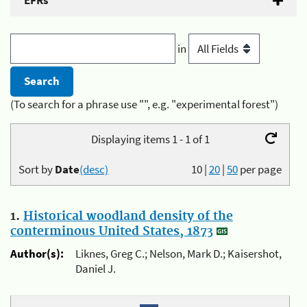
EFRs
in
(To search for a phrase use "", e.g. "experimental forest")
Displaying items 1 - 1 of 1
Sort by
Date
(desc)
10
|
20
|
50
per page
1.
Historical woodland density of the
conterminous United States, 1873
Author(s):
Liknes, Greg C.; Nelson, Mark D.; Kaisershot,
Daniel J.