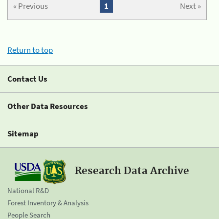
« Previous
1
Next »
Return to top
Contact Us
Other Data Resources
Sitemap
Research Data Archive
National R&D
Forest Inventory & Analysis
People Search