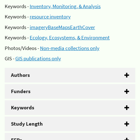
Keywords -
Inventory, Monitoring, & Analysis
Keywords -
resource inventory
Keywords -
imageryBaseMapsEarthCover
Keywords -
Ecology, Ecosystems, & Environment
Photos/Videos -
Non-media collections only
GIS -
GIS publications only
Authors
Funders
Keywords
Study Length