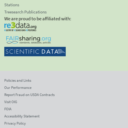
Stations
Treesearch Publications
We are proud to be affiliated with:
Policies and Links
Our Performance
Report Fraud on USDA Contracts
Visit OIG
FOIA
Accessibility Statement
Privacy Policy