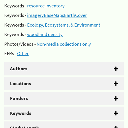
Keywords -
resource inventory
Keywords -
imageryBaseMapsEarthCover
Keywords -
Ecology, Ecosystems, & Environment
Keywords -
woodland density
Photos/Videos -
Non-media collections only
EFRs -
Other
Authors
Locations
Funders
Keywords