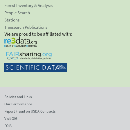
Forest Inventory & Analysis
People Search
Stations
Treesearch Publications
We are proud to be affiliated with:
Policies and Links
Our Performance
Report Fraud on USDA Contracts
Visit OIG
FOIA