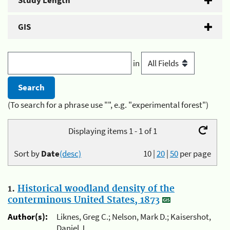
Study Length
GIS
in
(To search for a phrase use "", e.g. "experimental forest")
Displaying items 1 - 1 of 1
Sort by
Date
(desc)
10
|
20
|
50
per page
1.
Historical woodland density of the
conterminous United States, 1873
Author(s):
Liknes, Greg C.; Nelson, Mark D.; Kaisershot,
Daniel J.