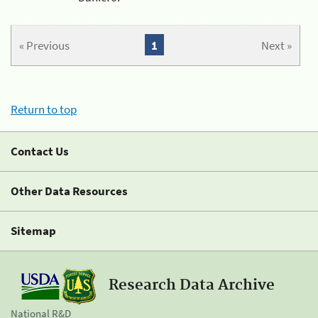
« Previous
1
Next »
Return to top
Contact Us
Other Data Resources
Sitemap
Research Data Archive
National R&D