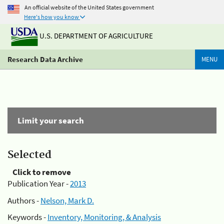
An official website of the United States government
Here's how you know
U.S. DEPARTMENT OF AGRICULTURE
Research Data Archive
MENU
Limit your search
Selected
Click to remove
Publication Year -
2013
Authors -
Nelson, Mark D.
Keywords -
Inventory, Monitoring, & Analysis