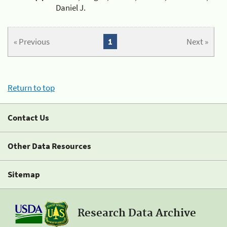
Daniel J.
« Previous
1
Next »
Return to top
Contact Us
Other Data Resources
Sitemap
Research Data Archive