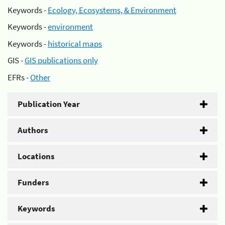
Keywords -
Ecology, Ecosystems, & Environment
Keywords -
environment
Keywords -
historical maps
GIS -
GIS publications only
EFRs -
Other
Publication Year
Authors
Locations
Funders
Keywords