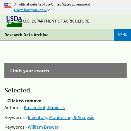
An official website of the United States government
Here's how you know
U.S. DEPARTMENT OF AGRICULTURE
Research Data Archive
MENU
Limit your search
Selected
Click to remove
Authors -
Kaisershot, Daniel J.
Keywords -
Inventory, Monitoring, & Analysis
Keywords -
William Brewer