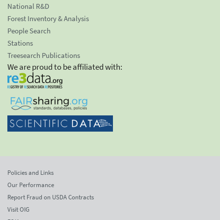
National R&D
Forest Inventory & Analysis
People Search
Stations
Treesearch Publications
We are proud to be affiliated with:
Policies and Links
Our Performance
Report Fraud on USDA Contracts
Visit OIG