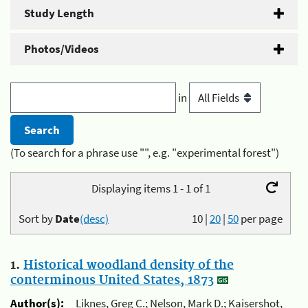
Study Length
Photos/Videos
in
(To search for a phrase use "", e.g. "experimental forest")
Displaying items 1 - 1 of 1
Sort by
Date
(desc)
10
|
20
|
50
per page
1.
Historical woodland density of the
conterminous United States, 1873
Author(s):
Liknes, Greg C.; Nelson, Mark D.; Kaisershot,