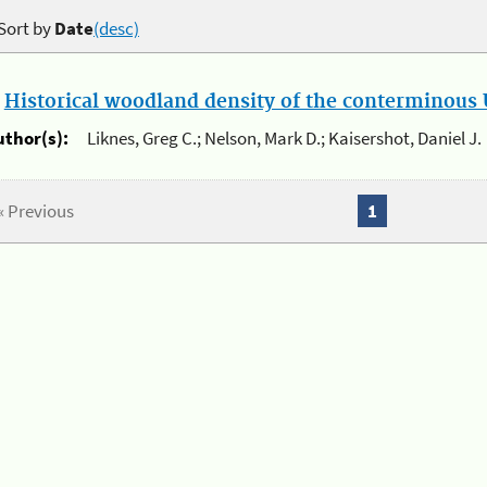
Sort by
Date
(desc)
.
Historical woodland density of the conterminous U
uthor(s):
Liknes, Greg C.; Nelson, Mark D.; Kaisershot, Daniel J.
« Previous
1