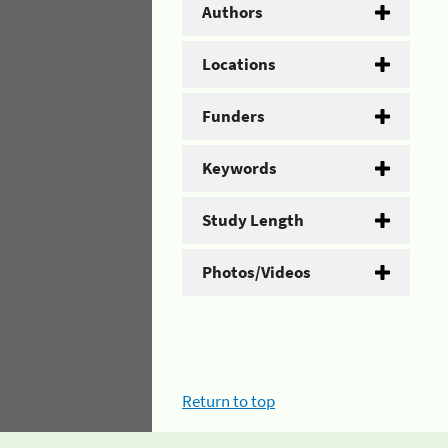
Authors
Locations
Funders
Keywords
Study Length
Photos/Videos
Return to top