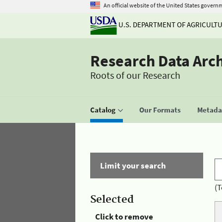
An official website of the United States govern
U.S. DEPARTMENT OF AGRICULT
Research Data Arc
Roots of our Research
Catalog
Our Formats
Metadat
Limit your search
(T
Selected
Click to remove