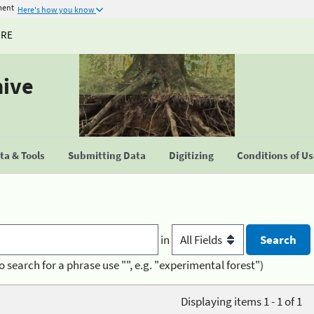
ment
Here's how you know
URE
hive
a & Tools
Submitting Data
Digitizing
Conditions of U
in
o search for a phrase use "", e.g. "experimental forest")
Displaying items 1 - 1 of 1