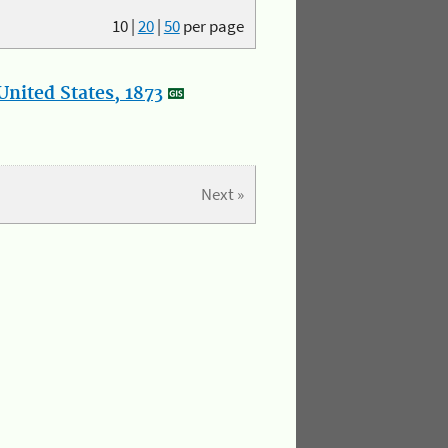
10
|
20
|
50
per page
nited States, 1873
Next »