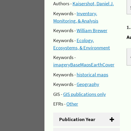
Authors -
Kaisershot, Daniel J.
Keywords -
Inventory,
Monitoring, & Analysis
1
Keywords -
William Brewer
A
Keywords -
Ecology,
Ecosystems, & Environment
Keywords -
imageryBaseMapsEarthCover
Keywords -
historical maps
Keywords -
Geography
GIS -
GIS publications only
EFRs -
Other
Publication Year