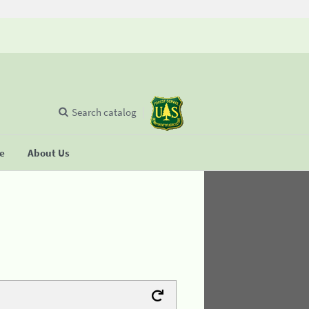
Search catalog
se
About Us