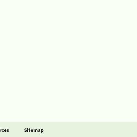
rces
Sitemap