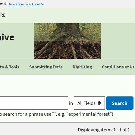
ment
Here's how you know
URE
hive
a & Tools
Submitting Data
Digitizing
Conditions of U
in
o search for a phrase use "", e.g. "experimental forest")
Displaying items 1 - 1 of 1