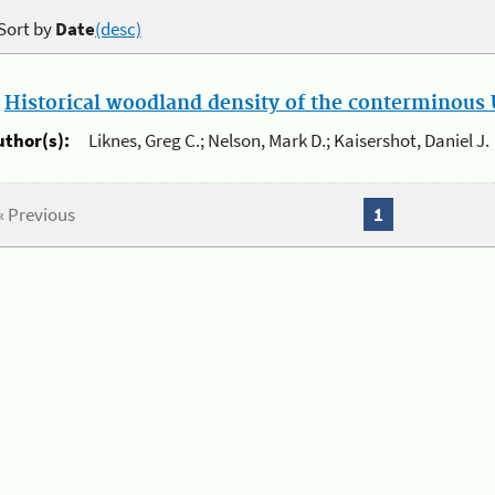
Sort by
Date
(desc)
.
Historical woodland density of the conterminous U
uthor(s):
Liknes, Greg C.; Nelson, Mark D.; Kaisershot, Daniel J.
« Previous
1