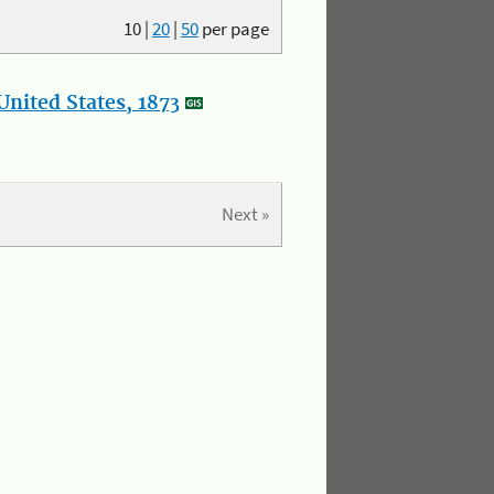
10
|
20
|
50
per page
nited States, 1873
Next »