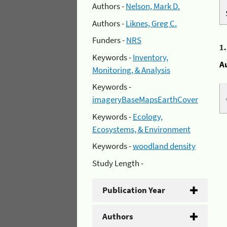
Authors -
Nelson, Mark D.
Authors -
Liknes, Greg C.
Funders -
NRS
1
Keywords -
Inventory,
A
Monitoring, & Analysis
Keywords -
imageryBaseMapsEarthCover
Keywords -
Ecology,
Ecosystems, & Environment
Keywords -
woodland density
Study Length -
Publication Year
Authors