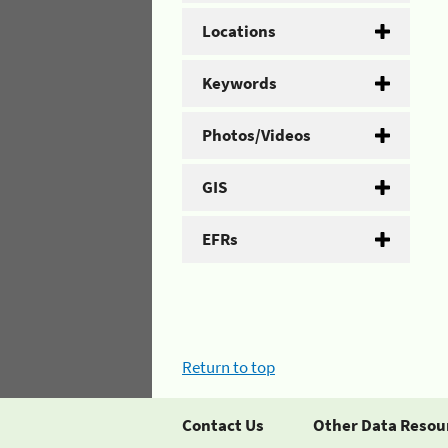
Locations
Keywords
Photos/Videos
GIS
EFRs
Return to top
Contact Us
Other Data Resou