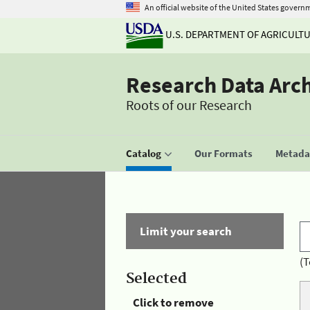
An official website of the United States govern
U.S. DEPARTMENT OF AGRICULT
Research Data Arc
Roots of our Research
Catalog
Our Formats
Metadat
Limit your search
(T
Selected
Click to remove