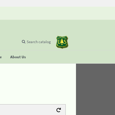
Search catalog
se
About Us