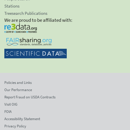
Stations
Treesearch Publications
We are proud to be affiliated with:
Policies and Links
Our Performance
Report Fraud on USDA Contracts
Visit OIG
FOIA
Accessibility Statement
Privacy Policy