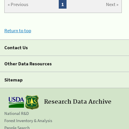
« Previous
1
Next »
Return to top
Contact Us
Other Data Resources
Sitemap
Research Data Archive
National R&D
Forest Inventory & Analysis
People Search