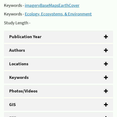
Keywords -
imageryBaseMapsEarthCover
Keywords -
Ecology, Ecosystems, & Environment
Study Length -
Publication Year
Authors
Locations
Keywords
Photos/Videos
GIS