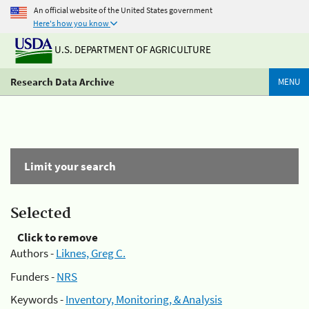
An official website of the United States government
Here's how you know
U.S. DEPARTMENT OF AGRICULTURE
Research Data Archive
MENU
Limit your search
Selected
Click to remove
Authors -
Liknes, Greg C.
Funders -
NRS
Keywords -
Inventory, Monitoring, & Analysis