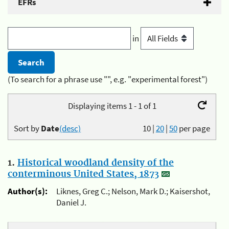
EFRs
in
(To search for a phrase use "", e.g. "experimental forest")
Displaying items 1 - 1 of 1
Sort by
Date
(desc)
10
|
20
|
50
per page
1.
Historical woodland density of the
conterminous United States, 1873
Author(s):
Liknes, Greg C.; Nelson, Mark D.; Kaisershot,
Daniel J.