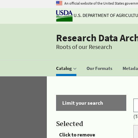
An official website of the United States govern
U.S. DEPARTMENT OF AGRICULT
Research Data Arc
Roots of our Research
Catalog
Our Formats
Metadat
Limit your search
(T
Selected
Click to remove