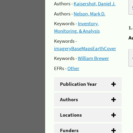
Authors -
Kaisershot, Daniel J.
Authors -
Nelson, Mark D.
Keywords -
Inventory,
1
Monitoring, & Analysis
A
Keywords -
imageryBaseMapsEarthCover
Keywords -
William Brewer
EFRs -
Other
Publication Year
Authors
Locations
Funders