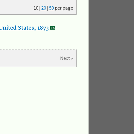
10
|
20
|
50
per page
nited States, 1873
Next »