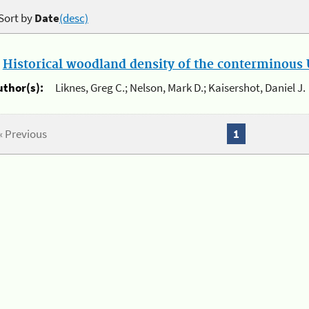
Sort by
Date
(desc)
.
Historical woodland density of the conterminous U
uthor(s):
Liknes, Greg C.; Nelson, Mark D.; Kaisershot, Daniel J.
« Previous
1