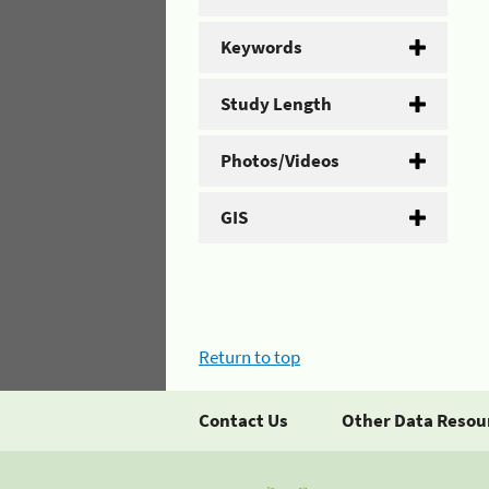
Keywords
Study Length
Photos/Videos
GIS
Return to top
Contact Us
Other Data Resou