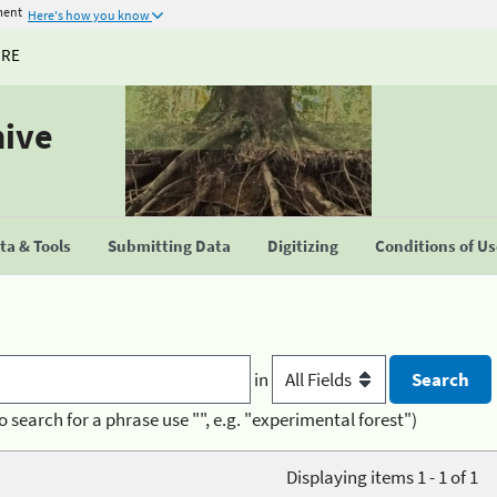
ment
Here's how you know
URE
hive
a & Tools
Submitting Data
Digitizing
Conditions of U
in
o search for a phrase use "", e.g. "experimental forest")
Displaying items 1 - 1 of 1