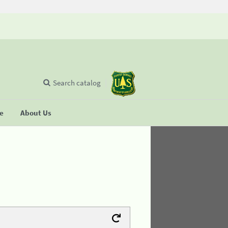
Search catalog
se
About Us