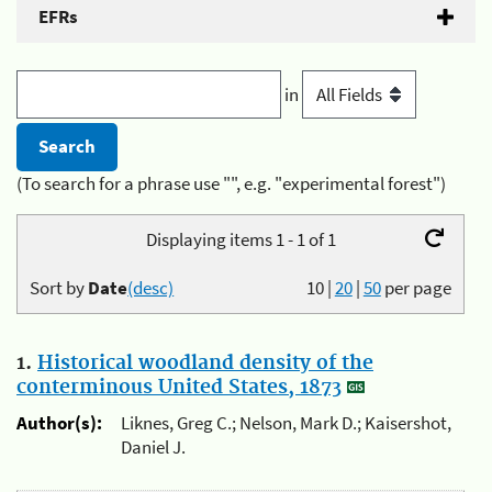
EFRs
in
(To search for a phrase use "", e.g. "experimental forest")
Displaying items 1 - 1 of 1
Sort by
Date
(desc)
10
|
20
|
50
per page
1.
Historical woodland density of the
conterminous United States, 1873
Author(s):
Liknes, Greg C.; Nelson, Mark D.; Kaisershot,
Daniel J.