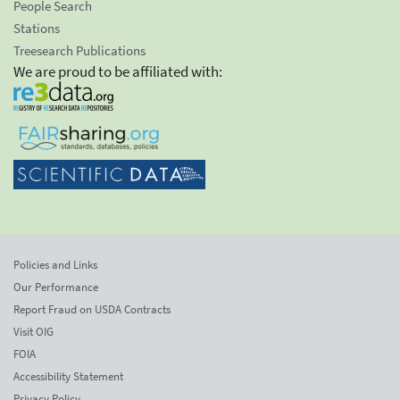
People Search
Stations
Treesearch Publications
We are proud to be affiliated with:
Policies and Links
Our Performance
Report Fraud on USDA Contracts
Visit OIG
FOIA
Accessibility Statement
Privacy Policy