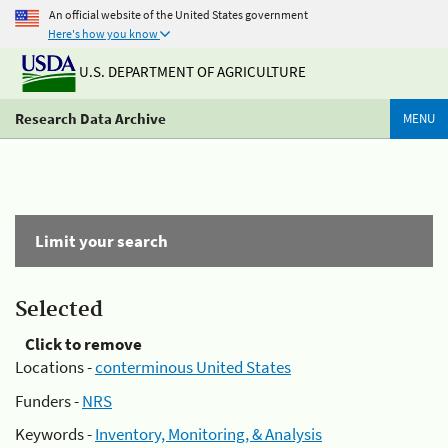
An official website of the United States government
Here's how you know
U.S. DEPARTMENT OF AGRICULTURE
Research Data Archive
MENU
Limit your search
Selected
Click to remove
Locations -
conterminous United States
Funders -
NRS
Keywords -
Inventory, Monitoring, & Analysis