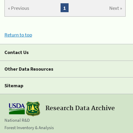
« Previous
1
Next »
Return to top
Contact Us
Other Data Resources
Sitemap
Research Data Archive
National R&D
Forest Inventory & Analysis