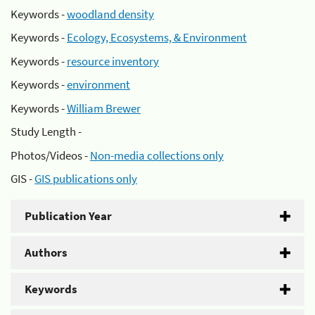
Keywords -
woodland density
Keywords -
Ecology, Ecosystems, & Environment
Keywords -
resource inventory
Keywords -
environment
Keywords -
William Brewer
Study Length -
Photos/Videos -
Non-media collections only
GIS -
GIS publications only
Publication Year
Authors
Keywords