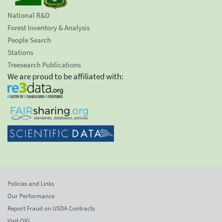
National R&D
Forest Inventory & Analysis
People Search
Stations
Treesearch Publications
We are proud to be affiliated with:
Policies and Links
Our Performance
Report Fraud on USDA Contracts
Visit OIG