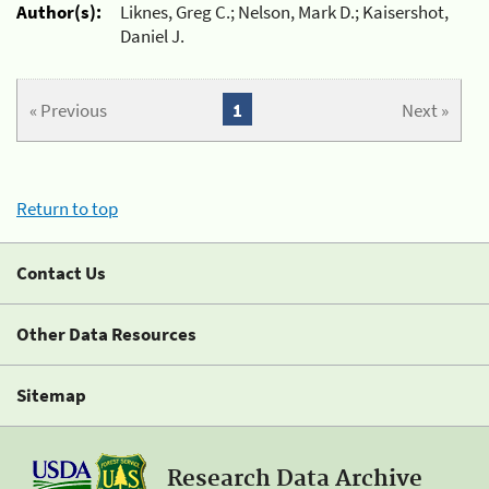
Author(s):
Liknes, Greg C.; Nelson, Mark D.; Kaisershot,
Daniel J.
« Previous
1
Next »
Return to top
Contact Us
Other Data Resources
Sitemap
Research Data Archive