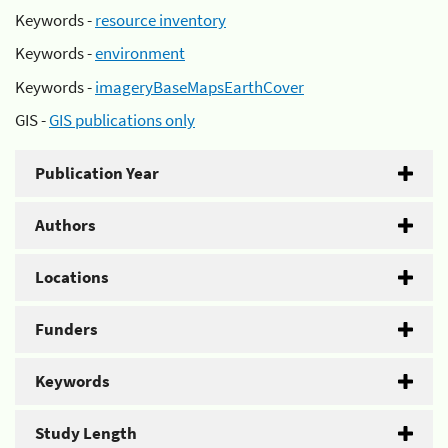
Keywords -
resource inventory
Keywords -
environment
Keywords -
imageryBaseMapsEarthCover
GIS -
GIS publications only
Publication Year
Authors
Locations
Funders
Keywords
Study Length