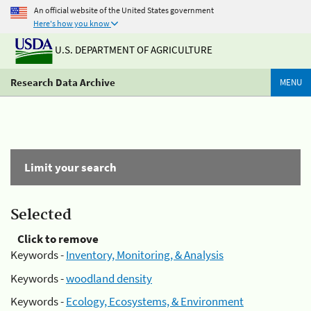
An official website of the United States government
Here's how you know
U.S. DEPARTMENT OF AGRICULTURE
Research Data Archive
MENU
Limit your search
Selected
Click to remove
Keywords -
Inventory, Monitoring, & Analysis
Keywords -
woodland density
Keywords -
Ecology, Ecosystems, & Environment