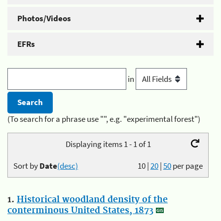
Photos/Videos
EFRs
in
(To search for a phrase use "", e.g. "experimental forest")
Displaying items 1 - 1 of 1
Sort by
Date
(desc)
10
|
20
|
50
per page
1.
Historical woodland density of the
conterminous United States, 1873