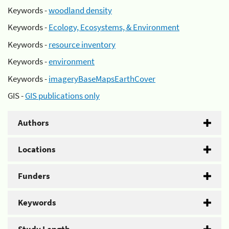
Keywords -
woodland density
Keywords -
Ecology, Ecosystems, & Environment
Keywords -
resource inventory
Keywords -
environment
Keywords -
imageryBaseMapsEarthCover
GIS -
GIS publications only
Authors
Locations
Funders
Keywords