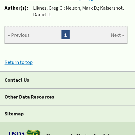
Author(s):
Liknes, Greg C.; Nelson, Mark D.; Kaisershot,
Daniel J.
« Previous
1
Next »
Return to top
Contact Us
Other Data Resources
Sitemap