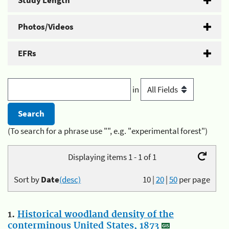
Study Length
Photos/Videos
EFRs
in
(To search for a phrase use "", e.g. "experimental forest")
Displaying items 1 - 1 of 1
Sort by
Date
(desc)
10
|
20
|
50
per page
1.
Historical woodland density of the
conterminous United States, 1873