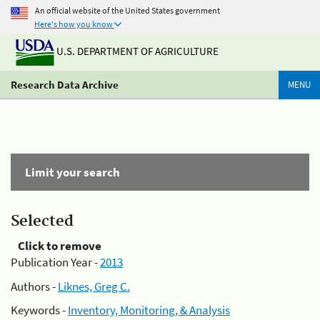
An official website of the United States government
Here's how you know
U.S. DEPARTMENT OF AGRICULTURE
Research Data Archive
MENU
Limit your search
Selected
Click to remove
Publication Year -
2013
Authors -
Liknes, Greg C.
Keywords -
Inventory, Monitoring, & Analysis