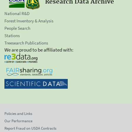
Research Data Archive
National R&D
Forest Inventory & Analysis
People Search
Stations
Treesearch Publications
We are proud to be affiliated with:
Policies and Links
Our Performance
Report Fraud on USDA Contracts