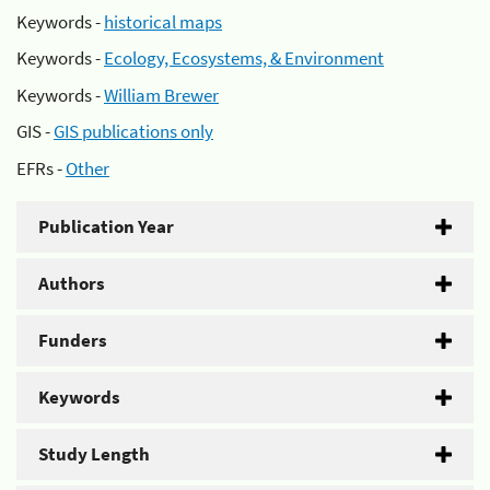
Keywords -
historical maps
Keywords -
Ecology, Ecosystems, & Environment
Keywords -
William Brewer
GIS -
GIS publications only
EFRs -
Other
Publication Year
Authors
Funders
Keywords
Study Length