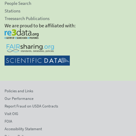
People Search
Stations
Treesearch Publications
We are proud to be affiliated with:
Policies and Links
Our Performance
Report Fraud on USDA Contracts
Visit OIG
FOIA
Accessibility Statement