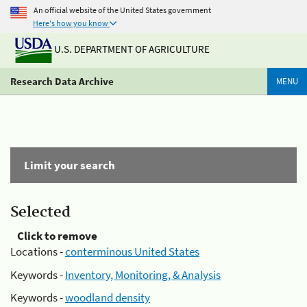
An official website of the United States government
Here's how you know
U.S. DEPARTMENT OF AGRICULTURE
Research Data Archive
MENU
Limit your search
Selected
Click to remove
Locations -
conterminous United States
Keywords -
Inventory, Monitoring, & Analysis
Keywords -
woodland density