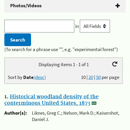
Photos/Videos
in
(To search for a phrase use "", e.g. "experimental forest")
Displaying items 1 - 1 of 1
Sort by
Date
(desc)
10
|
20
|
50
per page
1.
Historical woodland density of the
conterminous United States, 1873
Author(s):
Liknes, Greg C.; Nelson, Mark D.; Kaisershot,
Daniel J.