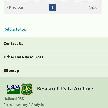
« Previous
1
Next »
Return to top
Contact Us
Other Data Resources
Sitemap
Research Data Archive
National R&D
Forest Inventory & Analysis