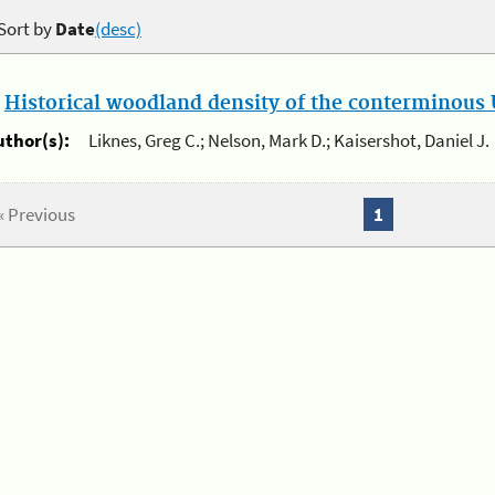
Sort by
Date
(desc)
.
Historical woodland density of the conterminous U
uthor(s):
Liknes, Greg C.; Nelson, Mark D.; Kaisershot, Daniel J.
« Previous
1