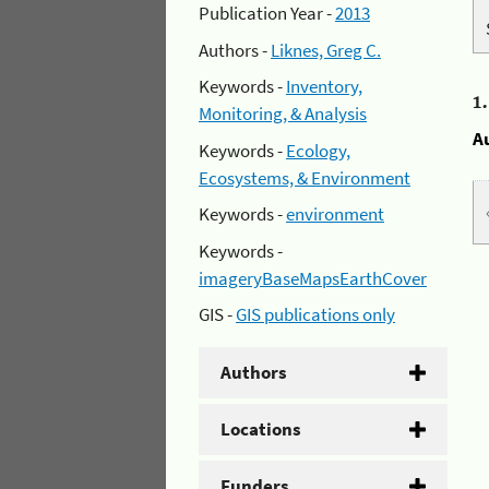
Publication Year -
2013
Authors -
Liknes, Greg C.
Keywords -
Inventory,
1
Monitoring, & Analysis
A
Keywords -
Ecology,
Ecosystems, & Environment
Keywords -
environment
Keywords -
imageryBaseMapsEarthCover
GIS -
GIS publications only
Authors
Locations
Funders