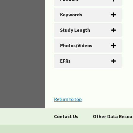
Keywords
Study Length
Photos/Videos
EFRs
Return to top
Contact Us
Other Data Resou