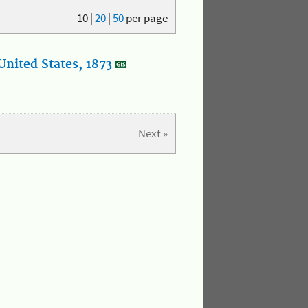
10
|
20
|
50
per page
nited States, 1873
Next »