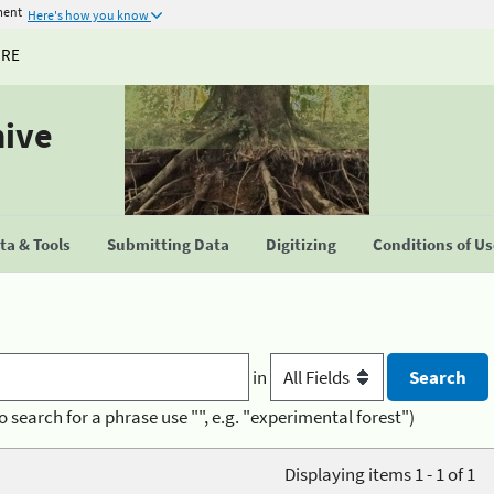
ment
Here's how you know
URE
hive
a & Tools
Submitting Data
Digitizing
Conditions of U
in
o search for a phrase use "", e.g. "experimental forest")
Displaying items 1 - 1 of 1