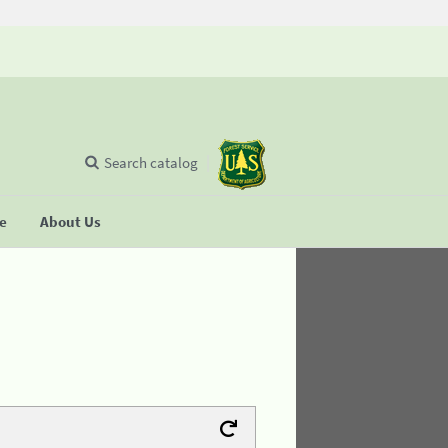
Search catalog
se
About Us