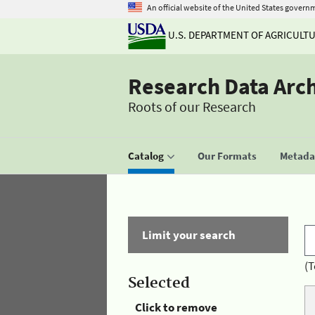
An official website of the United States govern
U.S. DEPARTMENT OF AGRICULT
Research Data Arc
Roots of our Research
Catalog
Our Formats
Metadat
Limit your search
(T
Selected
Click to remove