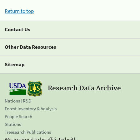
Return to top
Contact Us
Other Data Resources
Sitemap
Research Data Archive
National R&D
Forest Inventory & Analysis
People Search
Stations
Treesearch Publications
We are proud to be affiliated with: