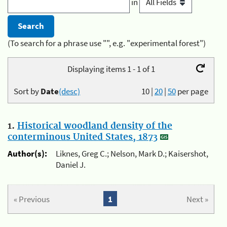
in
(To search for a phrase use "", e.g. "experimental forest")
Displaying items 1 - 1 of 1
Sort by
Date
(desc)
10
|
20
|
50
per page
1.
Historical woodland density of the
conterminous United States, 1873
Author(s):
Liknes, Greg C.; Nelson, Mark D.; Kaisershot,
Daniel J.
« Previous
1
Next »