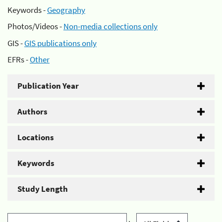
Keywords -
Geography
Photos/Videos -
Non-media collections only
GIS -
GIS publications only
EFRs -
Other
Publication Year
Authors
Locations
Keywords
Study Length