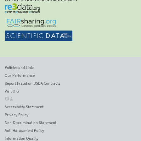
Policies and Links
Our Performance
Report Fraud on USDA Contracts
Visit OIG
FOIA
Accessibility Statement
Privacy Policy
Non-Discrimination Statement
Anti-Harassment Policy
Information Quality