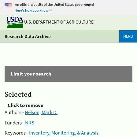
An official website of the United States government
Here's how you know
U.S. DEPARTMENT OF AGRICULTURE
Research Data Archive
MENU
Limit your search
Selected
Click to remove
Authors -
Nelson, Mark D.
Funders -
NRS
Keywords -
Inventory, Monitoring, & Analysis