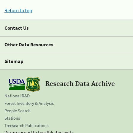
Return to top
Contact Us
Other Data Resources
Sitemap
Research Data Archive
National R&D
Forest Inventory & Analysis
People Search
Stations
Treesearch Publications
We are proud to be affiliated with: