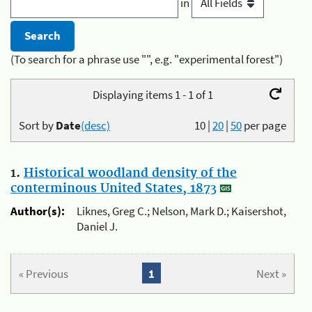
in
(To search for a phrase use "", e.g. "experimental forest")
Displaying items 1 - 1 of 1
Sort by
Date
(desc)
10
|
20
|
50
per page
1.
Historical woodland density of the
conterminous United States, 1873
Author(s):
Liknes, Greg C.; Nelson, Mark D.; Kaisershot,
Daniel J.
« Previous
1
Next »