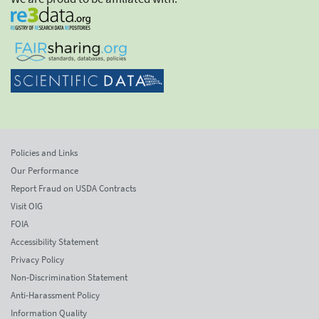
Policies and Links
Our Performance
Report Fraud on USDA Contracts
Visit OIG
FOIA
Accessibility Statement
Privacy Policy
Non-Discrimination Statement
Anti-Harassment Policy
Information Quality