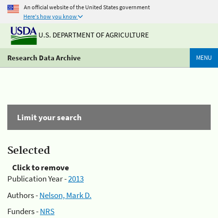
An official website of the United States government
Here's how you know
U.S. DEPARTMENT OF AGRICULTURE
Research Data Archive
MENU
Limit your search
Selected
Click to remove
Publication Year -
2013
Authors -
Nelson, Mark D.
Funders -
NRS