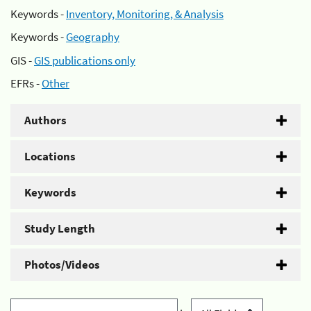
Keywords -
Inventory, Monitoring, & Analysis
Keywords -
Geography
GIS -
GIS publications only
EFRs -
Other
Authors
Locations
Keywords
Study Length
Photos/Videos