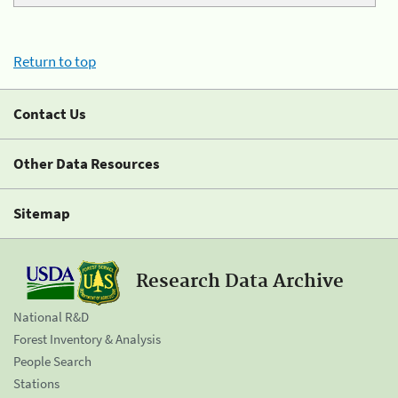
Return to top
Contact Us
Other Data Resources
Sitemap
Research Data Archive
National R&D
Forest Inventory & Analysis
People Search
Stations