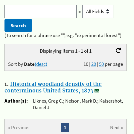
in
(To search for a phrase use "", e.g. "experimental forest")
Displaying items 1 - 1 of 1
Sort by
Date
(desc)
10
|
20
|
50
per page
1.
Historical woodland density of the
conterminous United States, 1873
Author(s):
Liknes, Greg C.; Nelson, Mark D.; Kaisershot,
Daniel J.
« Previous
1
Next »