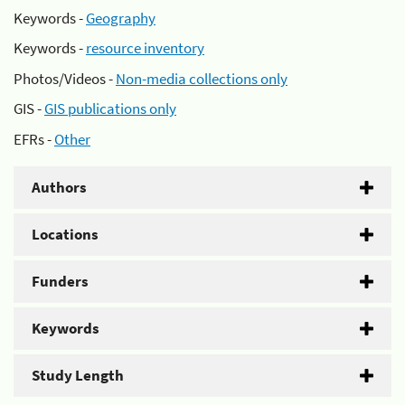
Keywords -
Geography
Keywords -
resource inventory
Photos/Videos -
Non-media collections only
GIS -
GIS publications only
EFRs -
Other
Authors
Locations
Funders
Keywords
Study Length