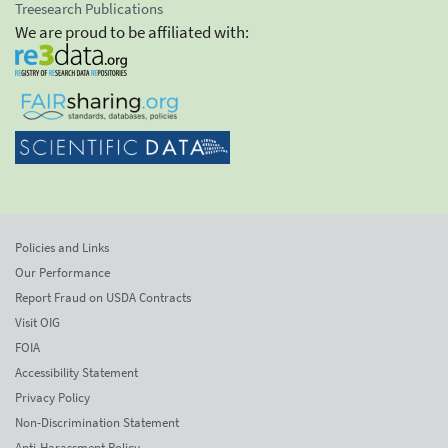
Treesearch Publications
We are proud to be affiliated with:
Policies and Links
Our Performance
Report Fraud on USDA Contracts
Visit OIG
FOIA
Accessibility Statement
Privacy Policy
Non-Discrimination Statement
Anti-Harassment Policy