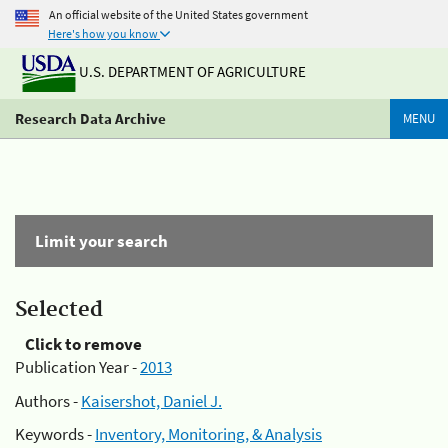
An official website of the United States government
Here's how you know
U.S. DEPARTMENT OF AGRICULTURE
Research Data Archive
MENU
Limit your search
Selected
Click to remove
Publication Year -
2013
Authors -
Kaisershot, Daniel J.
Keywords -
Inventory, Monitoring, & Analysis