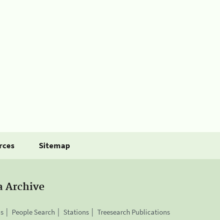
rces
Sitemap
a Archive
is
People Search
Stations
Treesearch Publications