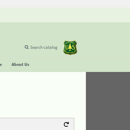
Search catalog
se
About Us