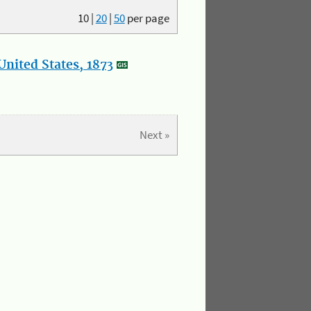
10
|
20
|
50
per page
nited States, 1873
Next »