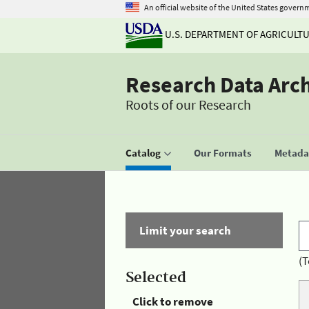
An official website of the United States govern
U.S. DEPARTMENT OF AGRICULT
Research Data Arc
Roots of our Research
Catalog
Our Formats
Metadat
Limit your search
(T
Selected
Click to remove