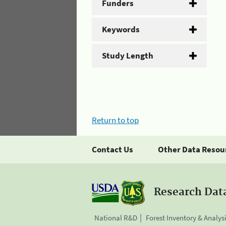
Funders
Keywords
Study Length
Return to top
Contact Us
Other Data Resou
Research Dat
National R&D
Forest Inventory & Analys