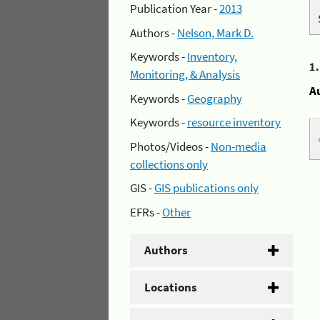
Publication Year -
2013
Authors -
Nelson, Mark D.
Keywords -
Inventory,
1
Monitoring, & Analysis
A
Keywords -
Geography
Keywords -
resource inventory
Photos/Videos -
Non-media
collections only
GIS -
GIS publications only
EFRs -
Other
Authors
Locations