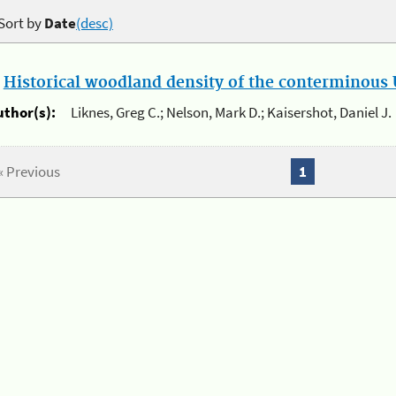
Sort by
Date
(desc)
.
Historical woodland density of the conterminous U
uthor(s):
Liknes, Greg C.; Nelson, Mark D.; Kaisershot, Daniel J.
« Previous
1