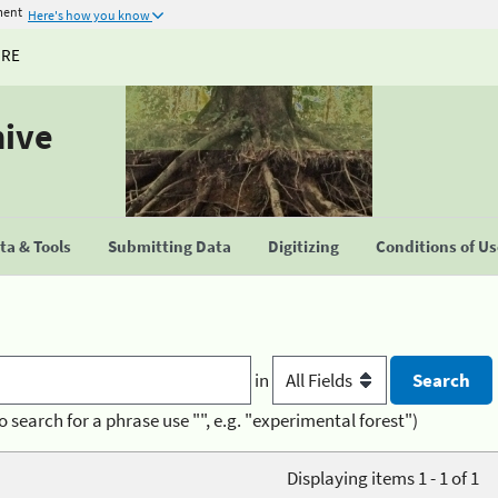
ment
Here's how you know
URE
hive
a & Tools
Submitting Data
Digitizing
Conditions of U
in
o search for a phrase use "", e.g. "experimental forest")
Displaying items 1 - 1 of 1