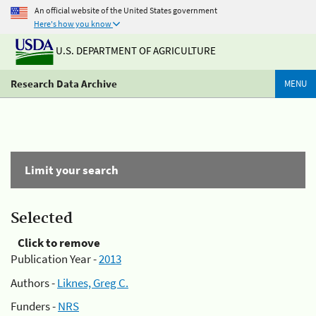
An official website of the United States government
Here's how you know
U.S. DEPARTMENT OF AGRICULTURE
Research Data Archive
MENU
Limit your search
Selected
Click to remove
Publication Year -
2013
Authors -
Liknes, Greg C.
Funders -
NRS