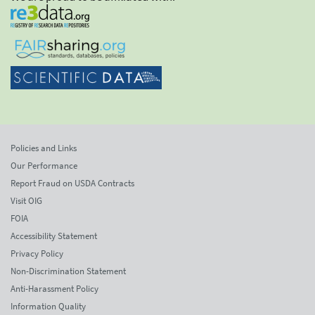
Policies and Links
Our Performance
Report Fraud on USDA Contracts
Visit OIG
FOIA
Accessibility Statement
Privacy Policy
Non-Discrimination Statement
Anti-Harassment Policy
Information Quality