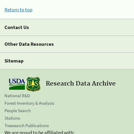
Return to top
Contact Us
Other Data Resources
Sitemap
Research Data Archive
National R&D
Forest Inventory & Analysis
People Search
Stations
Treesearch Publications
We are proud to be affiliated with: