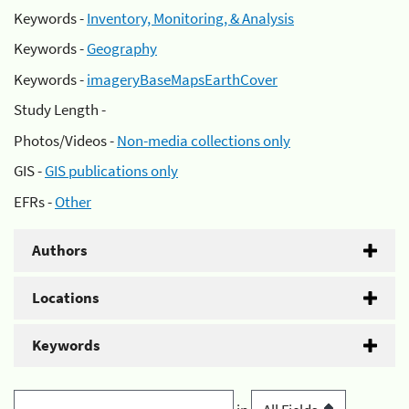
Keywords -
Inventory, Monitoring, & Analysis
Keywords -
Geography
Keywords -
imageryBaseMapsEarthCover
Study Length -
Photos/Videos -
Non-media collections only
GIS -
GIS publications only
EFRs -
Other
Authors
Locations
Keywords