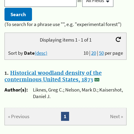
in
(To search for a phrase use "", e.g. "experimental forest")
Displaying items 1 - 1 of 1
Sort by
Date
(desc)
10
|
20
|
50
per page
1.
Historical woodland density of the
conterminous United States, 1873
Author(s):
Liknes, Greg C.; Nelson, Mark D.; Kaisershot,
Daniel J.
« Previous
1
Next »